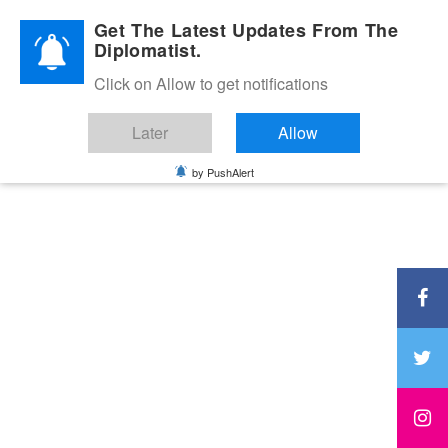
Diplomatic Nite 2026
Get The Latest Updates From The
Diplomatist.
Click on Allow to get notifications
Later
Allow
by PushAlert