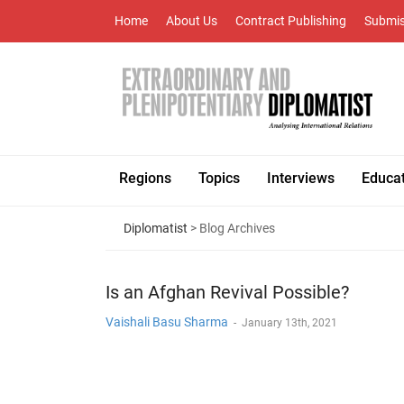
Home
About Us
Contract Publishing
Submis
Regions
Topics
Interviews
Educa
Diplomatist
> Blog Archives
Is an Afghan Revival Possible?
Vaishali Basu Sharma
-
January 13th, 2021