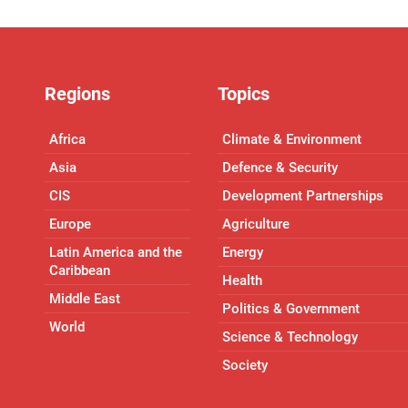
Regions
Topics
Africa
Climate & Environment
Asia
Defence & Security
CIS
Development Partnerships
Europe
Agriculture
Latin America and the
Energy
Caribbean
Health
Middle East
Politics & Government
World
Science & Technology
Society