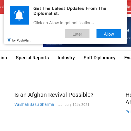
sions
Advertise With Us
Career
Testimonials
Contact
Get The Latest Updates From The
Dipl
Diplomatist.
Click on Allow to get notifications
Later
Allow
by PushAlert
tion
Special Reports
Industry
Soft Diplomacy
Ev
Is an Afghan Revival Possible?
Ho
Af
Vaishali Basu Sharma
-
January 12th, 2021
Pri