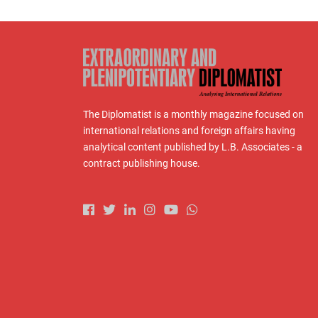
The Diplomatist is a monthly magazine focused on
international relations and foreign affairs having
analytical content published by L.B. Associates - a
contract publishing house.