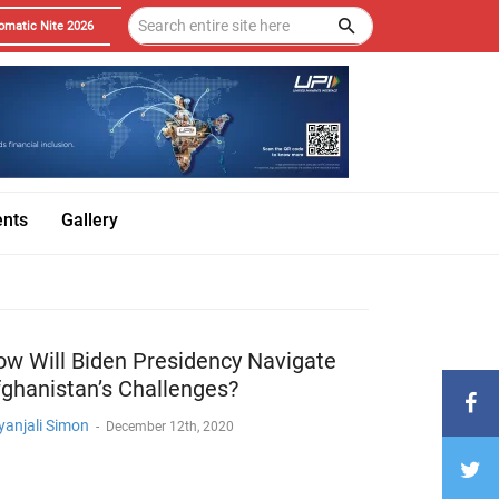
omatic Nite 2026
ents
Gallery
w Will Biden Presidency Navigate
ghanistan’s Challenges?
yanjali Simon
-
December 12th, 2020