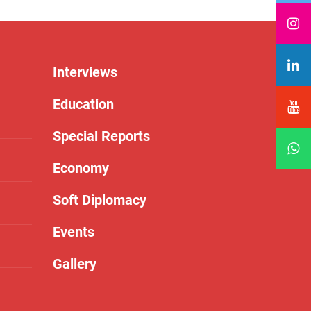
Interviews
Education
Special Reports
Economy
Soft Diplomacy
Events
Gallery