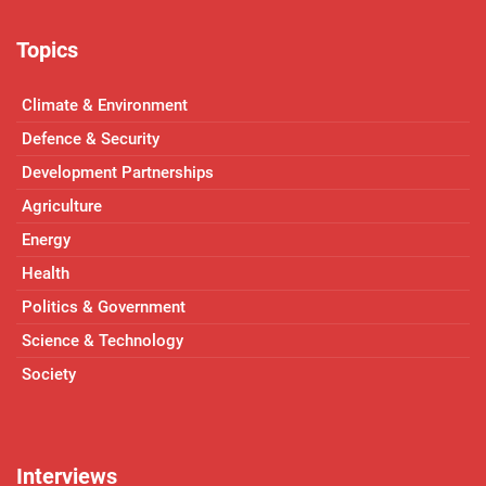
Topics
Climate & Environment
Defence & Security
Development Partnerships
Agriculture
Energy
Health
Politics & Government
Science & Technology
Society
Interviews