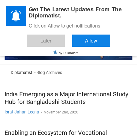
Diplomatic Nite 2026
Get The Latest Updates From The
Diplomatist.
Click on Allow to get notifications
Later
Allow
by PushAlert
Diplomatist
> Blog Archives
India Emerging as a Major International Study
Hub for Bangladeshi Students
Israt Jahan Leena
-
November 2nd, 2020
Enabling an Ecosystem for Vocational