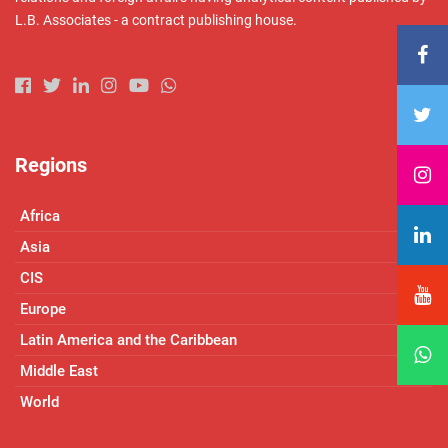
L.B. Associates - a contract publishing house.
Regions
Africa
Asia
CIS
Europe
Latin America and the Caribbean
Middle East
World