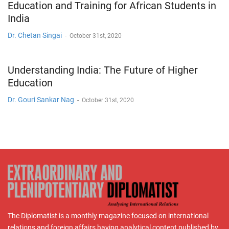
Education and Training for African Students in
India
Dr. Chetan Singai
-
October 31st, 2020
Understanding India: The Future of Higher
Education
Dr. Gouri Sankar Nag
-
October 31st, 2020
The Diplomatist is a monthly magazine focused on international
relations and foreign affairs having analytical content published by