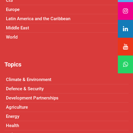
CIS
Europe
Latin America and the Caribbean
Middle East
World
Topics
Climate & Environment
Defence & Security
Development Partnerships
Agriculture
Energy
Health