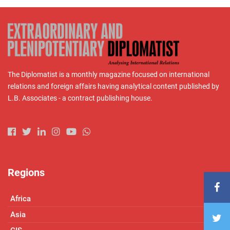
The Diplomatist is a monthly magazine focused on international
relations and foreign affairs having analytical content published by
L.B. Associates - a contract publishing house.
Regions
Africa
Asia