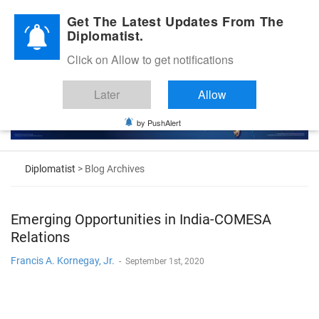
Diplomatic Nite 2026
Get The Latest Updates From The
Diplomatist.
Click on Allow to get notifications
Later
Allow
by PushAlert
Diplomatist
> Blog Archives
Emerging Opportunities in India-COMESA
Relations
Francis A. Kornegay, Jr.
-
September 1st, 2020