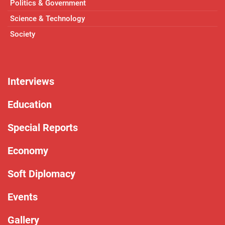
Politics & Government
Science & Technology
Society
Interviews
Education
Special Reports
Economy
Soft Diplomacy
Events
Gallery