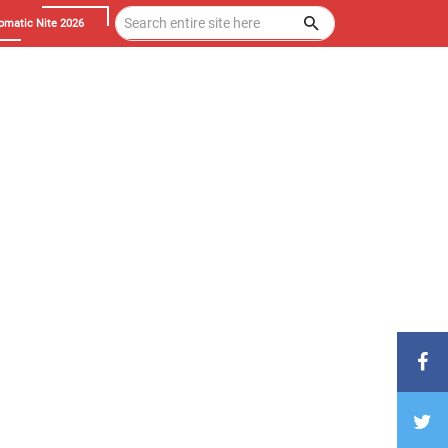
omatic Nite 2026