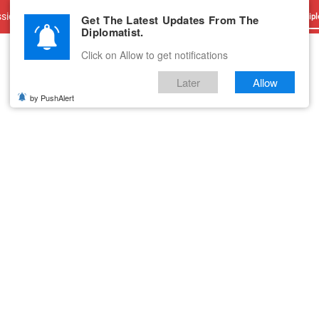
sions
Advertise With Us
Career
Testimonials
Contact
Get The Latest Updates From The
Dipl
Diplomatist.
Click on Allow to get notifications
Later
Allow
by PushAlert