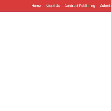
Home
About Us
Contract Publishing
Submis