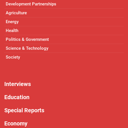
Development Partnerships
Agriculture
Energy
Health
Politics & Government
Science & Technology
Society
Interviews
Education
Special Reports
Economy