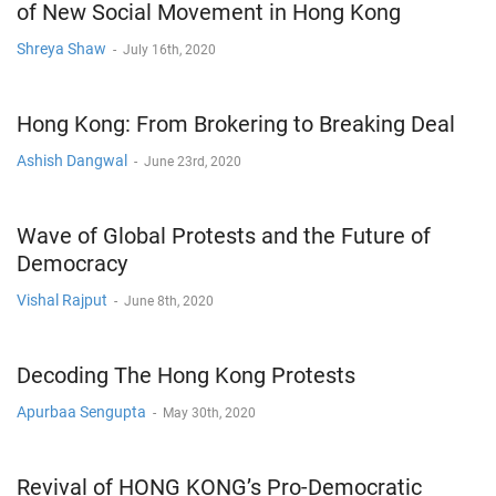
of New Social Movement in Hong Kong
Shreya Shaw
-
July 16th, 2020
Hong Kong: From Brokering to Breaking Deal
Ashish Dangwal
-
June 23rd, 2020
Wave of Global Protests and the Future of
Democracy
Vishal Rajput
-
June 8th, 2020
Decoding The Hong Kong Protests
Apurbaa Sengupta
-
May 30th, 2020
Revival of HONG KONG’s Pro-Democratic