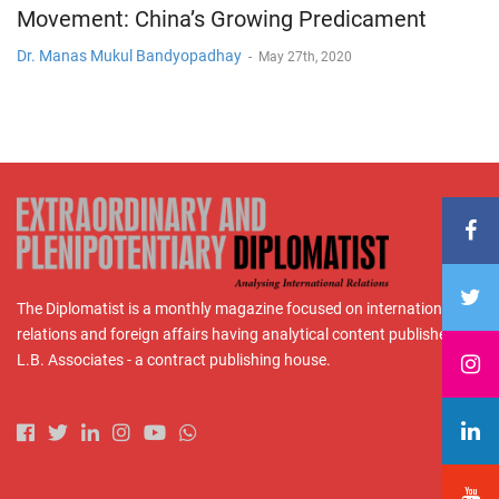
Movement: China’s Growing Predicament
Dr. Manas Mukul Bandyopadhay
-
May 27th, 2020
The Diplomatist is a monthly magazine focused on international
relations and foreign affairs having analytical content published by
L.B. Associates - a contract publishing house.