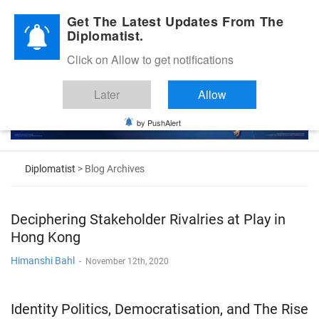
Diplomatic Nite 2026
Get The Latest Updates From The
Diplomatist.
Click on Allow to get notifications
Later
Allow
by PushAlert
Diplomatist
> Blog Archives
Deciphering Stakeholder Rivalries at Play in
Hong Kong
Himanshi Bahl
-
November 12th, 2020
Identity Politics, Democratisation, and The Rise