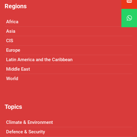
Regions
Africa
Asia
CIS
Europe
Latin America and the Caribbean
Middle East
World
Topics
Climate & Environment
Defence & Security