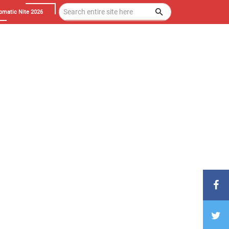
omatic Nite 2026