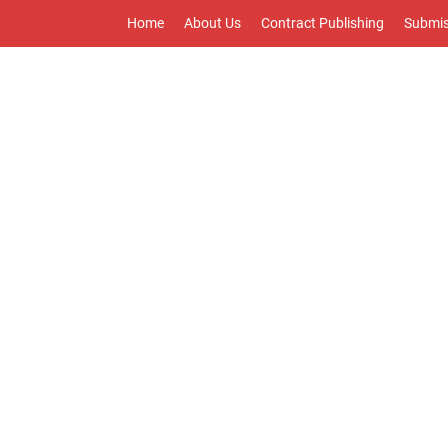
Home
About Us
Contract Publishing
Submis