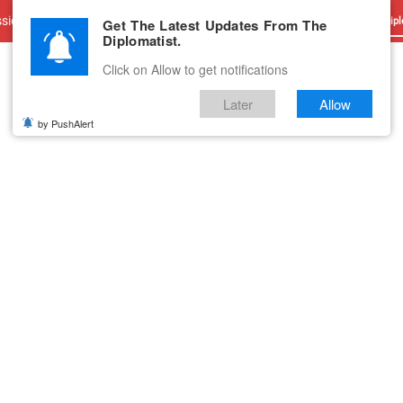
sions
Advertise With Us
Career
Testimonials
Contact
Get The Latest Updates From The
Dipl
Diplomatist.
Click on Allow to get notifications
Later
Allow
by PushAlert