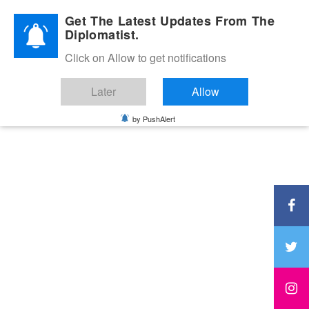
Diplomatic Nite 2026
Get The Latest Updates From The
Diplomatist.
Click on Allow to get notifications
Later
Allow
by PushAlert