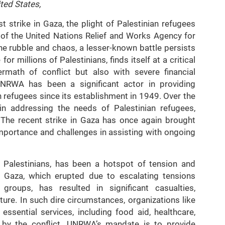
ted States,
t strike in Gaza, the plight of Palestinian refugees
 of the United Nations Relief and Works Agency for
e rubble and chaos, a lesser-known battle persists
for millions of Palestinians, finds itself at a critical
ermath of conflict but also with severe financial
UNRWA has been a significant actor in providing
n refugees since its establishment in 1949. Over the
in addressing the needs of Palestinian refugees,
s. The recent strike in Gaza has once again brought
importance and challenges in assisting with ongoing
 Palestinians, has been a hotspot of tension and
in Gaza, which erupted due to escalating tensions
 groups, has resulted in significant casualties,
ture. In such dire circumstances, organizations like
sential services, including food aid, healthcare,
d by the conflict. UNRWA’s mandate is to provide