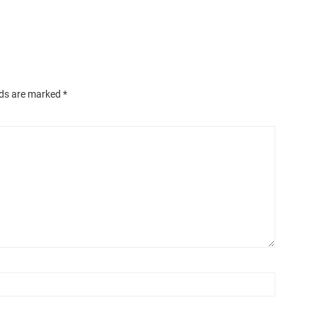
lds are marked
*