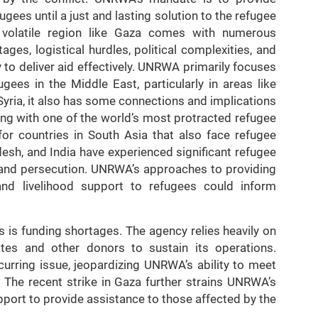
gees until a just and lasting solution to the refugee
 volatile region like Gaza comes with numerous
ges, logistical hurdles, political complexities, and
y to deliver aid effectively. UNRWA primarily focuses
gees in the Middle East, particularly in areas like
yria, it also has some connections and implications
ing with one of the world’s most protracted refugee
for countries in South Asia that also face refugee
desh, and India have experienced significant refugee
s, and persecution. UNRWA’s approaches to providing
 and livelihood support to refugees could inform
is funding shortages. The agency relies heavily on
tes and other donors to sustain its operations.
curring issue, jeopardizing UNRWA’s ability to meet
 The recent strike in Gaza further strains UNRWA’s
pport to provide assistance to those affected by the