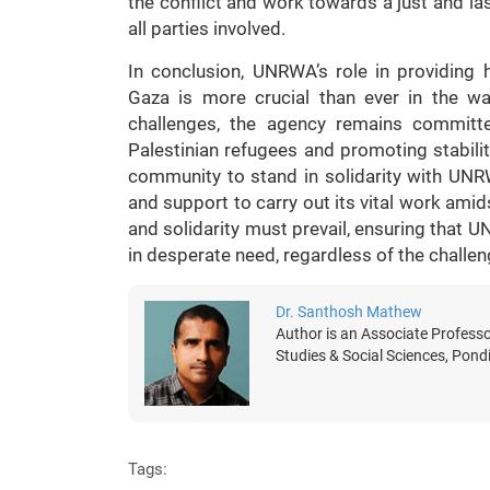
the conflict and work towards a just and las
all parties involved.
In conclusion, UNRWA’s role in providing 
Gaza is more crucial than ever in the wa
challenges, the agency remains committe
Palestinian refugees and promoting stability 
community to stand in solidarity with UNR
and support to carry out its vital work amid
and solidarity must prevail, ensuring that U
in desperate need, regardless of the challen
Dr. Santhosh Mathew
Author is an Associate Professo
Studies & Social Sciences, Pondi
Tags: