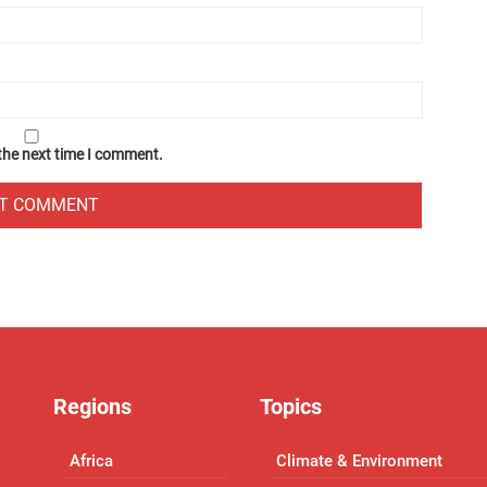
 the next time I comment.
Regions
Topics
Africa
Climate & Environment