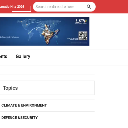
omatic Nite 2026
ents
Gallery
Topics
CLIMATE & ENVIRONMENT
DEFENCE &SECURITY