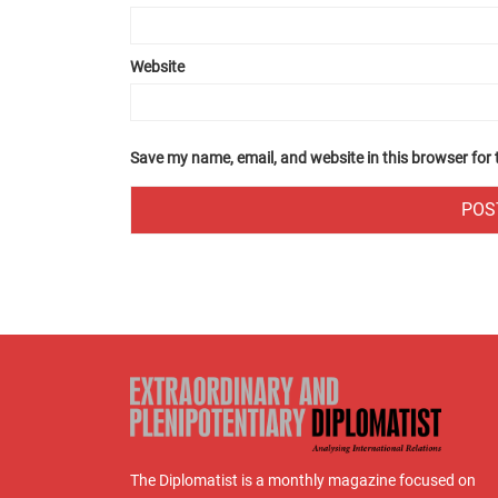
Website
Save my name, email, and website in this browser for
The Diplomatist is a monthly magazine focused on