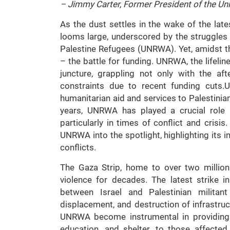
– Jimmy Carter, Former President of the Uni
As the dust settles in the wake of the lates
looms large, underscored by the struggles
Palestine Refugees (UNRWA). Yet, amidst th
– the battle for funding. UNRWA, the lifeline 
juncture, grappling not only with the aft
constraints due to recent funding cuts.
humanitarian aid and services to Palestinia
years, UNRWA has played a crucial role 
particularly in times of conflict and crisi
UNRWA into the spotlight, highlighting its 
conflicts.
The Gaza Strip, home to over two million
violence for decades. The latest strike 
between Israel and Palestinian militant
displacement, and destruction of infrastruc
UNRWA become instrumental in providing es
education, and shelter, to those affecte