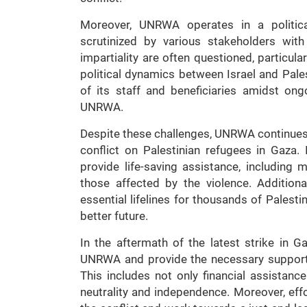
Moreover, UNRWA operates in a politica
scrutinized by various stakeholders with
impartiality are often questioned, particula
political dynamics between Israel and Pales
of its staff and beneficiaries amidst on
UNRWA.
Despite these challenges, UNRWA continues to
conflict on Palestinian refugees in Gaza
provide life-saving assistance, including 
those affected by the violence. Addition
essential lifelines for thousands of Palesti
better future.
In the aftermath of the latest strike in G
UNRWA and provide the necessary support to
This includes not only financial assistanc
neutrality and independence. Moreover, ef