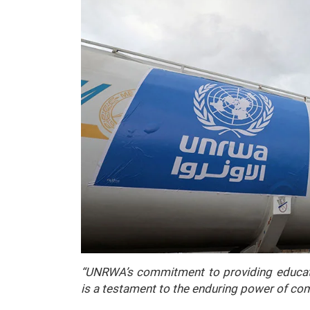
“UNRWA’s commitment to providing educatio
is a testament to the enduring power of c