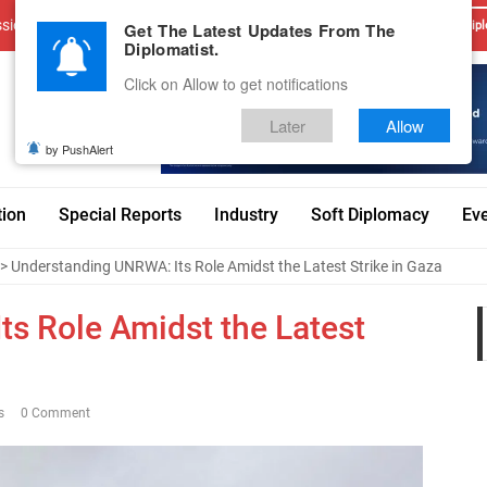
sions
Advertise With Us
Career
Testimonials
Contact
Get The Latest Updates From The
Dipl
Diplomatist.
Click on Allow to get notifications
Later
Allow
by PushAlert
tion
Special Reports
Industry
Soft Diplomacy
Ev
> Understanding UNRWA: Its Role Amidst the Latest Strike in Gaza
s Role Amidst the Latest
s
0 Comment