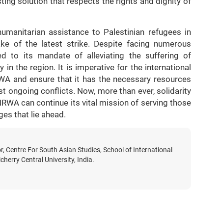
ting solution that respects the rights and dignity of
humanitarian assistance to Palestinian refugees in
ke of the latest strike. Despite facing numerous
d to its mandate of alleviating the suffering of
in the region. It is imperative for the international
WA and ensure that it has the necessary resources
st ongoing conflicts. Now, more than ever, solidarity
NRWA can continue its vital mission of serving those
ges that lie ahead.
r, Centre For South Asian Studies, School of International
cherry Central University, India.