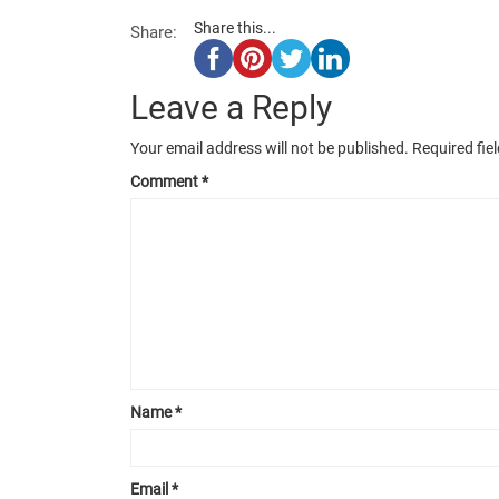
Share this...
Share:
Leave a Reply
Your email address will not be published.
Required fie
Comment
*
Name
*
Email
*