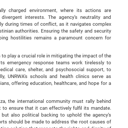
lly charged environment, where its actions are
 divergent interests. The agency’s neutrality and
rly during times of conflict, as it navigates complex
tinian authorities. Ensuring the safety and security
going hostilities remains a paramount concern for
 play a crucial role in mitigating the impact of the
. Its emergency response teams work tirelessly to
medical care, shelter, and psychosocial support, to
ally, UNRWA’s schools and health clinics serve as
nians, offering education, healthcare, and hope for a
aza, the international community must rally behind
 ensure that it can effectively fulfil its mandate.
e but also political backing to uphold the agency’s
forts should be made to address the root causes of