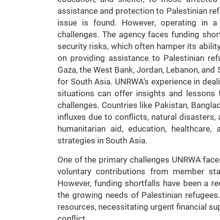
assistance and protection to Palestinian refu
issue is found. However, operating in a
challenges. The agency faces funding shorta
security risks, which often hamper its abilit
on providing assistance to Palestinian refu
Gaza, the West Bank, Jordan, Lebanon, and S
for South Asia. UNRWA’s experience in deal
situations can offer insights and lessons 
challenges. Countries like Pakistan, Bangla
influxes due to conflicts, natural disaster
humanitarian aid, education, healthcare,
strategies in South Asia.
One of the primary challenges UNRWA faces 
voluntary contributions from member sta
However, funding shortfalls have been a re
the growing needs of Palestinian refugees.
resources, necessitating urgent financial su
conflict.