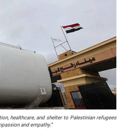
n, healthcare, and shelter to Palestinian refugees
ompassion and empathy.”