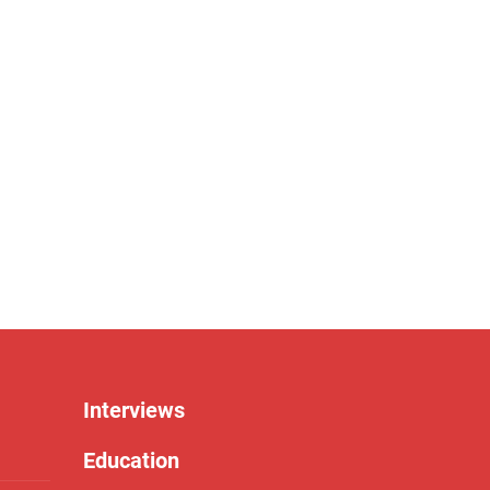
Interviews
Education