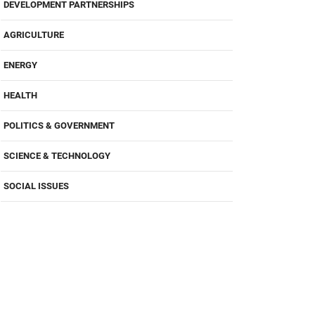
DEVELOPMENT PARTNERSHIPS
AGRICULTURE
ENERGY
HEALTH
POLITICS & GOVERNMENT
SCIENCE & TECHNOLOGY
SOCIAL ISSUES