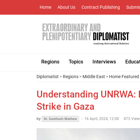
Home
About Us
Contract Publishing
Submis
Regions
Topics
Interviews
Educa
Diplomatist
>
Regions
>
Middle East
>
Home Featured
Understanding UNRWA: It
Strike in Gaza
by
-
16 April, 2024, 12:00
873 View
Dr. Santhosh Mathew