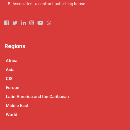
L.B. Associates - a contract publishing house.
Regions
Africa
Asia
CIS
Europe
Latin America and the Caribbean
Middle East
World