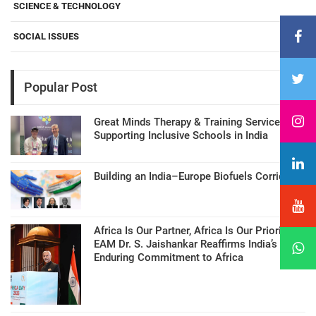
SCIENCE & TECHNOLOGY
SOCIAL ISSUES
Popular Post
Great Minds Therapy & Training Services
Supporting Inclusive Schools in India
Building an India–Europe Biofuels Corridor
Africa Is Our Partner, Africa Is Our Priority:
EAM Dr. S. Jaishankar Reaffirms India’s
Enduring Commitment to Africa