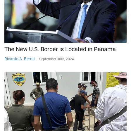
The New U.S. Border is Located in Panama
Ricardo A. Berna
-
September 30th, 2024