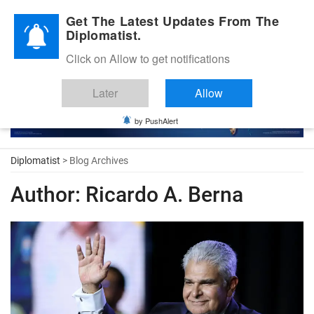
Diplomatic Nite 2026
Get The Latest Updates From The
Diplomatist.
Click on Allow to get notifications
Later
Allow
by PushAlert
Diplomatist
> Blog Archives
Author:
Ricardo A. Berna