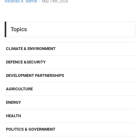
Ricardo A. Berna
-
May 14th, 2026
Topics
CLIMATE & ENVIRONMENT
DEFENCE &SECURITY
DEVELOPMENT PARTNERSHIPS
AGRICULTURE
ENERGY
HEALTH
POLITICS & GOVERNMENT