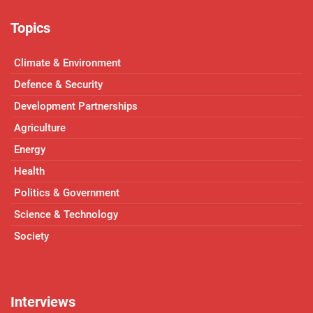
Topics
Climate & Environment
Defence & Security
Development Partnerships
Agriculture
Energy
Health
Politics & Government
Science & Technology
Society
Interviews