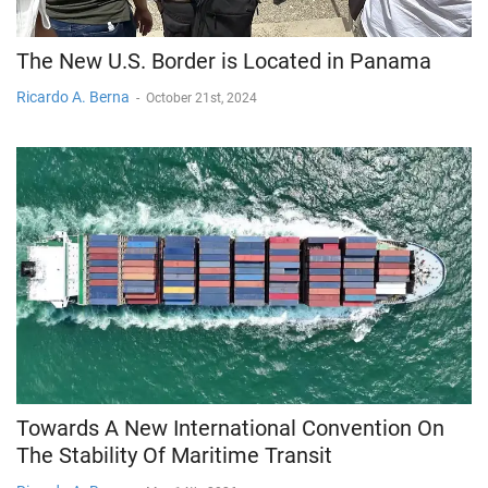
The New U.S. Border is Located in Panama
Ricardo A. Berna
-
October 21st, 2024
Towards A New International Convention On
The Stability Of Maritime Transit