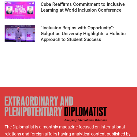
Cuba Reaffirms Commitment to Inclusive
Learning at World Inclusion Conference
“Inclusion Begins with Opportunity”:
Galgotias University Highlights a Holistic
Approach to Student Success
The Diplomatist is a monthly magazine focused on international
relations and foreign affairs having analytical content published by