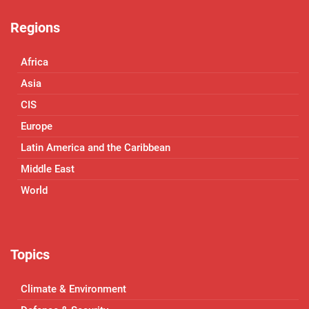
Regions
Africa
Asia
CIS
Europe
Latin America and the Caribbean
Middle East
World
Topics
Climate & Environment