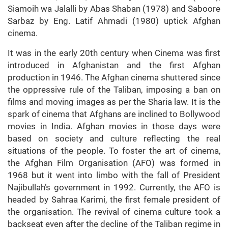
Siamoih wa Jalalli by Abas Shaban (1978) and Saboore
Sarbaz by Eng. Latif Ahmadi (1980) uptick Afghan
cinema.
It was in the early 20th century when Cinema was first
introduced in Afghanistan and the first Afghan
production in 1946. The Afghan cinema shuttered since
the oppressive rule of the Taliban, imposing a ban on
films and moving images as per the Sharia law. It is the
spark of cinema that Afghans are inclined to Bollywood
movies in India. Afghan movies in those days were
based on society and culture reflecting the real
situations of the people. To foster the art of cinema,
the Afghan Film Organisation (AFO) was formed in
1968 but it went into limbo with the fall of President
Najibullah’s government in 1992. Currently, the AFO is
headed by Sahraa Karimi, the first female president of
the organisation. The revival of cinema culture took a
backseat even after the decline of the Taliban regime in