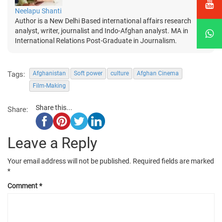
Neelapu Shanti
Author is a New Delhi Based international affairs research
analyst, writer, journalist and Indo-Afghan analyst. MA in
International Relations Post-Graduate in Journalism.
Tags:
Afghanistan
Soft power
culture
Afghan Cinema
Film-Making
Share this...
Share:
Leave a Reply
Your email address will not be published.
Required fields are marked
*
Comment
*