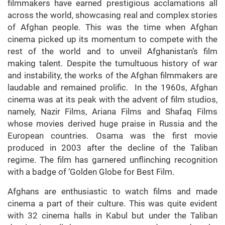
filmmakers have earned prestigious acclamations all
across the world, showcasing real and complex stories
of Afghan people. This was the time when Afghan
cinema picked up its momentum to compete with the
rest of the world and to unveil Afghanistan’s film
making talent. Despite the tumultuous history of war
and instability, the works of the Afghan filmmakers are
laudable and remained prolific. In the 1960s, Afghan
cinema was at its peak with the advent of film studios,
namely, Nazir Films, Ariana Films and Shafaq Films
whose movies derived huge praise in Russia and the
European countries. Osama was the first movie
produced in 2003 after the decline of the Taliban
regime. The film has garnered unflinching recognition
with a badge of ‘Golden Globe for Best Film.
Afghans are enthusiastic to watch films and made
cinema a part of their culture. This was quite evident
with 32 cinema halls in Kabul but under the Taliban