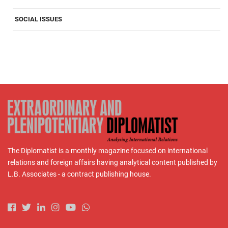
SOCIAL ISSUES
The Diplomatist is a monthly magazine focused on international
relations and foreign affairs having analytical content published by
L.B. Associates - a contract publishing house.