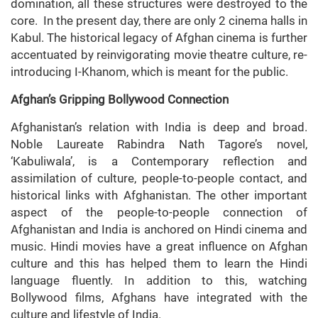
domination, all these structures were destroyed to the
core. In the present day, there are only 2 cinema halls in
Kabul. The historical legacy of Afghan cinema is further
accentuated by reinvigorating movie theatre culture, re-
introducing I-Khanom, which is meant for the public.
Afghan’s Gripping Bollywood Connection
Afghanistan’s relation with India is deep and broad.
Noble Laureate Rabindra Nath Tagore’s novel,
‘Kabuliwala’, is a Contemporary reflection and
assimilation of culture, people-to-people contact, and
historical links with Afghanistan. The other important
aspect of the people-to-people connection of
Afghanistan and India is anchored on Hindi cinema and
music. Hindi movies have a great influence on Afghan
culture and this has helped them to learn the Hindi
language fluently. In addition to this, watching
Bollywood films, Afghans have integrated with the
culture and lifestyle of India.