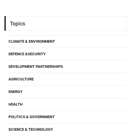
Topics
CLIMATE & ENVIRONMENT
DEFENCE &SECURITY
DEVELOPMENT PARTNERSHIPS
AGRICULTURE
ENERGY
HEALTH
POLITICS & GOVERNMENT
SCIENCE & TECHNOLOGY