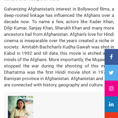
Galvanizing Afghanistan’s interest in Bollywood films, a
deep-rooted linkage has influenced the Afghans over a
decade now. To name a few, actors like Kader Khan,
Dilip Kumar, Sanjay Khan, Sharukh Khan and many more
ancestors hail from Afghanistan. Afghan’s love for Hindi
cinema is inseparable over the years created a niche in
society. Amitabh Bachchan’s Kudha Gawah was shot in
Kabul in 1992 and till date, this movie is etched in the
minds of the Afghans. More importantly, the Mujaieddin
stopped the war during the shooting of this movie.
Dhartatma was the first Hindi movie shot in 1975 in
Bamiyan province in Afghanistan. Afghanistan and India
are connected with history, geography and culture.