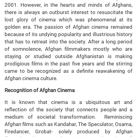
2001. However, in the hearts and minds of Afghans,
there is always an outburst interest to resuscitate the
lost glory of cinema which was phenomenal at its
golden era. The passion of Afghan cinema remained
because of its undying popularity and illustrious history
that has to retreat into the society. After a long period
of somnolence, Afghan filmmakers mostly who are
staying or studied outside Afghanistan is making
prodigious films in the past five years and the stirring
came to be recognized as a definite reawakening of
Afghan cinema culture.
Recognition of Afghan Cinema
It is known that cinema is a ubiquitous art and
reflection of the society that connects people and a
medium of societal transformation. Reminiscing
Afghan films such as Kandahar, The Speculator, Osama,
Firedancer, Grobat- solely produced by Afghan