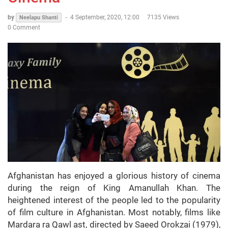
by
-
4 September, 2020, 12:00
7135 Views
Neelapu Shanti
0 Comment
Afghanistan has enjoyed a glorious history of cinema
during the reign of King Amanullah Khan. The
heightened interest of the people led to the popularity
of film culture in Afghanistan. Most notably, films like
Mardara ra Qawl ast, directed by Saeed Orokzai (1979),