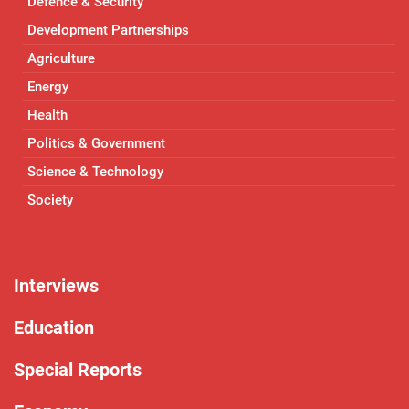
Defence & Security
Development Partnerships
Agriculture
Energy
Health
Politics & Government
Science & Technology
Society
Interviews
Education
Special Reports