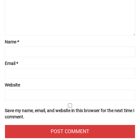
Name
*
Email
*
Website
Save my name, email, and website in this browser for the next time I
comment.