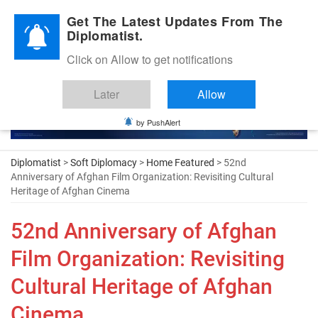
Diplomatic Nite 2026
Get The Latest Updates From The
Diplomatist.
Click on Allow to get notifications
Later
Allow
by PushAlert
Diplomatist
>
Soft Diplomacy
>
Home Featured
> 52nd
Anniversary of Afghan Film Organization: Revisiting Cultural
Heritage of Afghan Cinema
52nd Anniversary of Afghan
Film Organization: Revisiting
Cultural Heritage of Afghan
Cinema