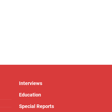
Interviews
Education
Special Reports