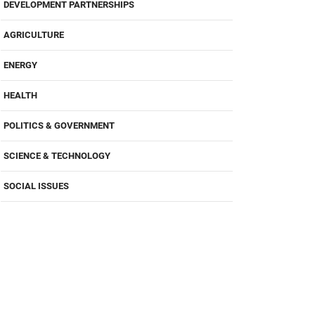
DEVELOPMENT PARTNERSHIPS
AGRICULTURE
ENERGY
HEALTH
POLITICS & GOVERNMENT
SCIENCE & TECHNOLOGY
SOCIAL ISSUES