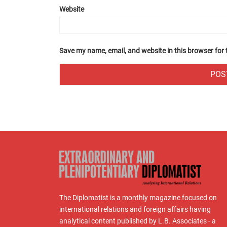
Website
Save my name, email, and website in this browser for
The Diplomatist is a monthly magazine focused on
international relations and foreign affairs having
analytical content published by L.B. Associates - a