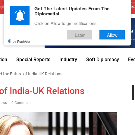
sions
Advertise With Us
Career
Testimonials
Contact
Get The Latest Updates From The
Dipl
Diplomatist.
Click on Allow to get notifications
Later
Allow
by PushAlert
tion
Special Reports
Industry
Soft Diplomacy
Ev
d the Future of India-UK Relations
 of India-UK Relations
iews
0 Comment