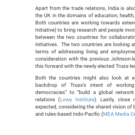
Apart from the trade relations, India is al
the UK in the domains of education, health
Both countries are working towards exten
Initiative) to bring research and people inv
between the two countries for collaborati
initiatives. The two countries are looking a
terms of addressing living and employme
consideration with the previous Johnson-
this forward with the newly elected Truss-l
Both the countries might also look at e
backdrop of Truss’s intent of working
democracies” to “build a global network
relations (
Lowy Institute
). Lastly, close
expected, considering the shared vision of b
and rules-based Indo-Pacific (
MEA Media Ce