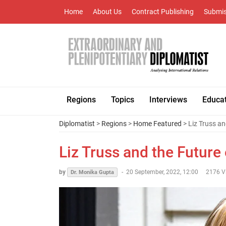
Home
About Us
Contract Publishing
Submis
Regions
Topics
Interviews
Educa
Diplomatist
>
Regions
>
Home Featured
> Liz Truss an
Liz Truss and the Future
by
-
20 September, 2022, 12:00
2176 V
Dr. Monika Gupta