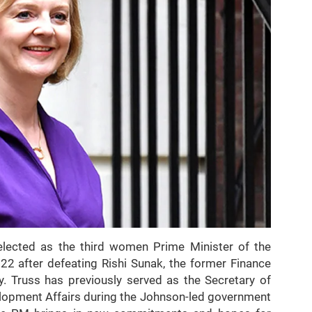
elected as the third women Prime Minister of the
 after defeating Rishi Sunak, the former Finance
y. Truss has previously served as the Secretary of
lopment Affairs during the Johnson-led government