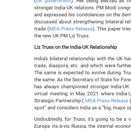
(
UK government
). Her being elected as 
stronger India-UK relations. PM Modi congr
and expressed his condolences on the demi
discussed about strengthening bilateral rel
trade (
MEA Press Release
). This paper tri
the new UK PM Liz Truss.
Liz Truss on the India-UK Relationship
India’s bilateral relationship with the UK ha
trade, diaspora, etc. and which were furth
The same is expected to evolve during Trus
the same. As the Secretary of State for Fo
has always championed stronger India-UK t
virtual meeting in May 2021 where India-
Strategic Partnership’(
MEA Press Release
)
spot” and considers India as a “big, major o
Undoubtedly, for Truss, it’s going to be a v
Europe vis-à-vis Russia, the internal econ