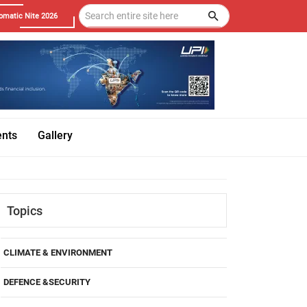
omatic Nite 2026
ents
Gallery
Topics
CLIMATE & ENVIRONMENT
DEFENCE &SECURITY