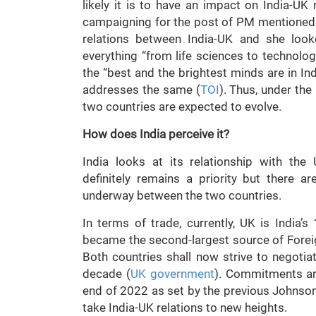
likely it is to have an impact on India-UK 
campaigning for the post of PM mentioned t
relations between India-UK and she look
everything “from life sciences to technolo
the “best and the brightest minds are in Ind
addresses the same (
TOI
). Thus, under the
two countries are expected to evolve.
How does India perceive it?
India looks at its relationship with the
definitely remains a priority but there 
underway between the two countries.
In terms of trade, currently, UK is India’s
became the second-largest source of Foreig
Both countries shall now strive to negotia
decade (
UK government
). Commitments ar
end of 2022 as set by the previous Johnson
take India-UK relations to new heights.