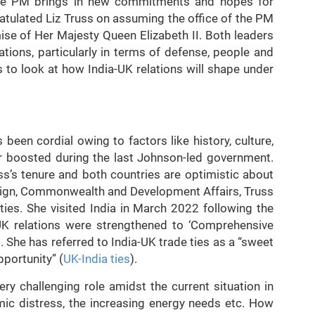
the PM brings in new commitments and hopes for
atulated Liz Truss on assuming the office of the PM
se of Her Majesty Queen Elizabeth II. Both leaders
ations, particularly in terms of defense, people and
es to look at how India-UK relations will shape under
s been cordial owing to factors like history, culture,
er boosted during the last Johnson-led government.
s’s tenure and both countries are optimistic about
reign, Commonwealth and Development Affairs, Truss
ies. She visited India in March 2022 following the
UK relations were strengthened to ‘Comprehensive
. She has referred to India-UK trade ties as a “sweet
pportunity” (
UK-India ties
).
ery challenging role amidst the current situation in
omic distress, the increasing energy needs etc. How