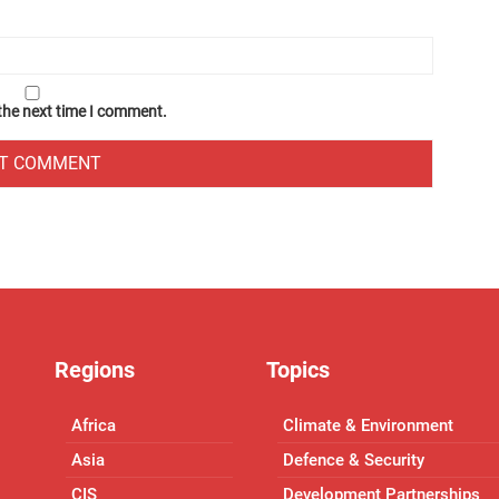
 the next time I comment.
Regions
Topics
Africa
Climate & Environment
Asia
Defence & Security
CIS
Development Partnerships