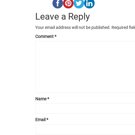
Leave a Reply
Your email address will not be published.
Required fie
Comment
*
Name
*
Email
*