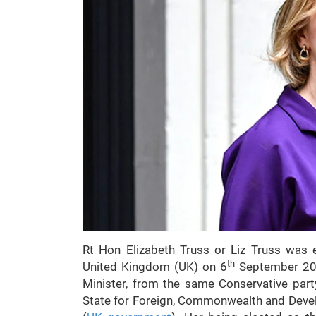
Rt Hon Elizabeth Truss or Liz Truss was 
th
United Kingdom (UK) on 6
September 2022
Minister, from the same Conservative part
State for Foreign, Commonwealth and Deve