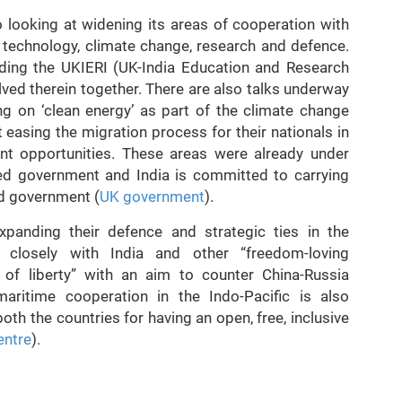
so looking at widening its areas of cooperation with
, technology, climate change, research and defence.
ding the UKIERI (UK-India Education and Research
olved therein together. There are also talks underway
ng on ‘clean energy’ as part of the climate change
t easing the migration process for their nationals in
nt opportunities. These areas were already under
led government and India is committed to carrying
ed government (
UK government
).
xpanding their defence and strategic ties in the
 closely with India and other “freedom-loving
 of liberty” with an aim to counter China-Russia
 maritime cooperation in the Indo-Pacific is also
oth the countries for having an open, free, inclusive
ntre
).