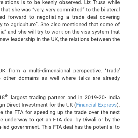
relations is to be keenly observed. Liz Truss while
hat she was “very, very committed” to the bilateral
ed forward to negotiating a trade deal covering
gy to agriculture”. She also mentioned that some of
ia” and she will try to work on the visa system that
 new leadership in the UK, the relations between the
 UK from a multi-dimensional perspective. ‘Trade’
are other domains as well where talks are already
th
 18
largest trading partner and in 2019-20- India
n Direct Investment for the UK (
Financial Express
).
te the FTA for speeding up the trade over the next
e underway to get an FTA deal by Diwali or by the
-led government. This FTA deal has the potential to