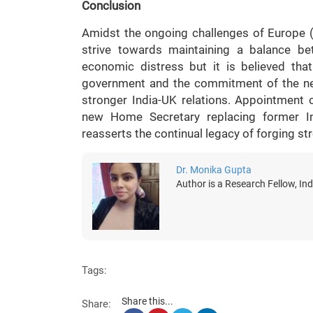
Conclusion
Amidst the ongoing challenges of Europe (
strive towards maintaining a balance be
economic distress but it is believed th
government and the commitment of the ne
stronger India-UK relations. Appointment o
new Home Secretary replacing former Ind
reasserts the continual legacy of forging st
Dr. Monika Gupta
Author is a Research Fellow, Ind
Tags:
Share this...
Share: