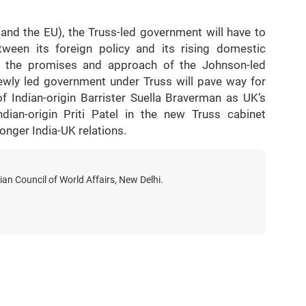
and the EU), the Truss-led government will have to
tween its foreign policy and its rising domestic
at the promises and approach of the Johnson-led
wly led government under Truss will pave way for
f Indian-origin Barrister Suella Braverman as UK’s
ian-origin Priti Patel in the new Truss cabinet
ronger India-UK relations.
ian Council of World Affairs, New Delhi.