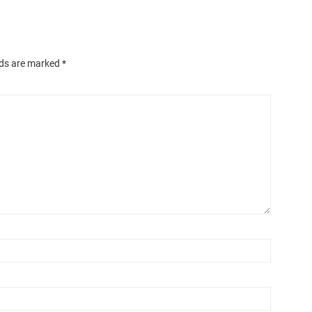
lds are marked
*