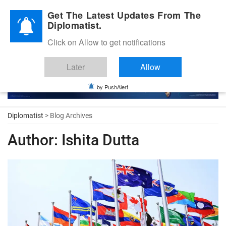
Diplomatic Nite 2026
Get The Latest Updates From The
Diplomatist.
Click on Allow to get notifications
Later
Allow
by PushAlert
Diplomatist
> Blog Archives
Author:
Ishita Dutta