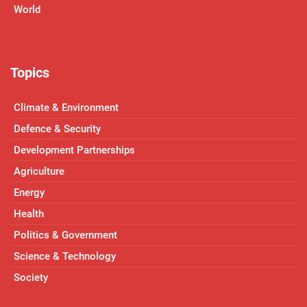
World
Topics
Climate & Environment
Defence & Security
Development Partnerships
Agriculture
Energy
Health
Politics & Government
Science & Technology
Society