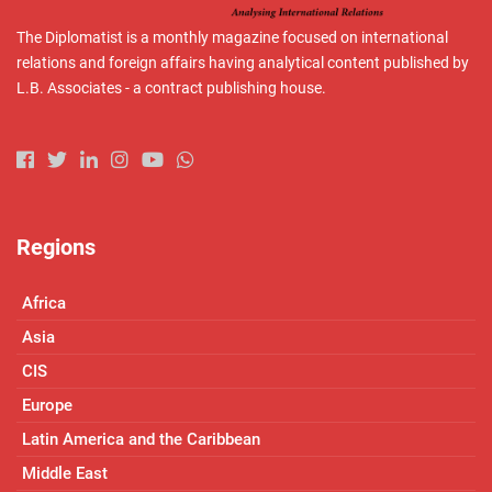
The Diplomatist is a monthly magazine focused on international
relations and foreign affairs having analytical content published by
L.B. Associates - a contract publishing house.
Regions
Africa
Asia
CIS
Europe
Latin America and the Caribbean
Middle East