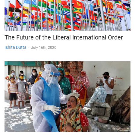
The Future of the Liberal International Order
Ishita Dutta
-
July 16th, 2020