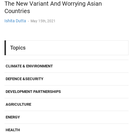
The New Variant And Worrying Asian
Countries
Ishita Dutta
-
May 15th, 2021
Topics
CLIMATE & ENVIRONMENT
DEFENCE &SECURITY
DEVELOPMENT PARTNERSHIPS
AGRICULTURE
ENERGY
HEALTH