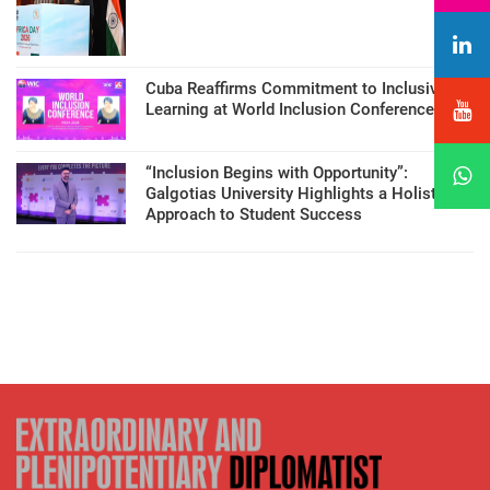
Cuba Reaffirms Commitment to Inclusive
Learning at World Inclusion Conference
“Inclusion Begins with Opportunity”:
Galgotias University Highlights a Holistic
Approach to Student Success