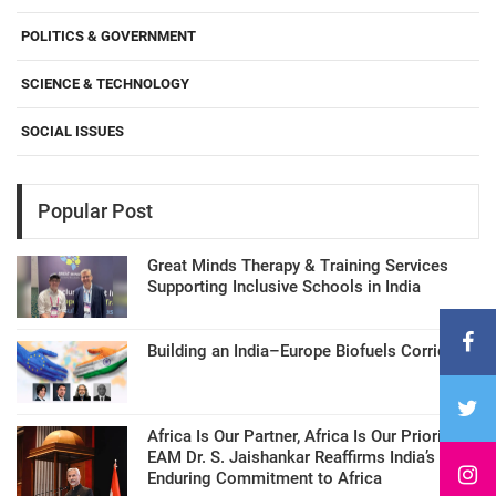
POLITICS & GOVERNMENT
SCIENCE & TECHNOLOGY
SOCIAL ISSUES
Popular Post
Great Minds Therapy & Training Services
Supporting Inclusive Schools in India
Building an India–Europe Biofuels Corridor
Africa Is Our Partner, Africa Is Our Priority:
EAM Dr. S. Jaishankar Reaffirms India’s
Enduring Commitment to Africa