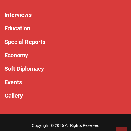
Interviews
Education
Special Reports
Economy
Soft Diplomacy
Events
Gallery
Copyright ©
2026 All Rights Reserved