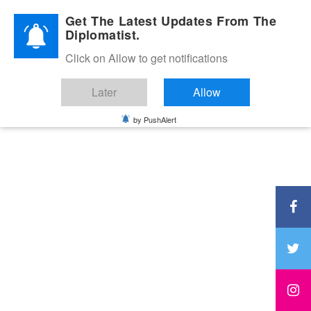
Diplomatic Nite 2026
Get The Latest Updates From The
Diplomatist.
Click on Allow to get notifications
Later
Allow
by PushAlert