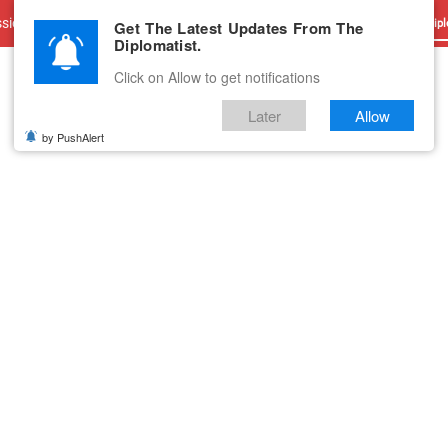
sions
Advertise With Us
Career
Testimonials
Contact
Get The Latest Updates From The
Dipl
Diplomatist.
Click on Allow to get notifications
Later
Allow
by PushAlert