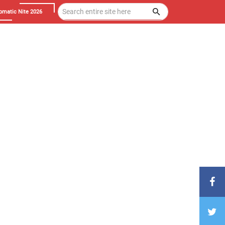
omatic Nite 2026