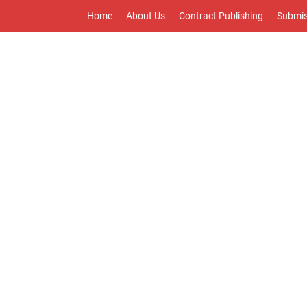
Home
About Us
Contract Publishing
Submis