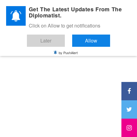
Diplomatic Nite 2026
Get The Latest Updates From The
Diplomatist.
Click on Allow to get notifications
Later
Allow
by PushAlert