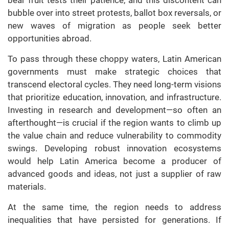
bubble over into street protests, ballot box reversals, or
new waves of migration as people seek better
opportunities abroad.
To pass through these choppy waters, Latin American
governments must make strategic choices that
transcend electoral cycles. They need long-term visions
that prioritize education, innovation, and infrastructure.
Investing in research and development—so often an
afterthought—is crucial if the region wants to climb up
the value chain and reduce vulnerability to commodity
swings. Developing robust innovation ecosystems
would help Latin America become a producer of
advanced goods and ideas, not just a supplier of raw
materials.
At the same time, the region needs to address
inequalities that have persisted for generations. If