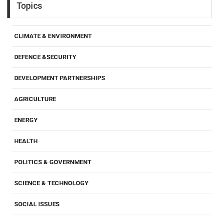
Topics
CLIMATE & ENVIRONMENT
DEFENCE &SECURITY
DEVELOPMENT PARTNERSHIPS
AGRICULTURE
ENERGY
HEALTH
POLITICS & GOVERNMENT
SCIENCE & TECHNOLOGY
SOCIAL ISSUES