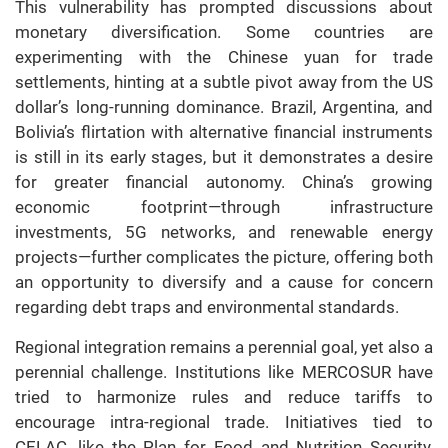
This vulnerability has prompted discussions about
monetary diversification. Some countries are
experimenting with the Chinese yuan for trade
settlements, hinting at a subtle pivot away from the US
dollar’s long-running dominance. Brazil, Argentina, and
Bolivia’s flirtation with alternative financial instruments
is still in its early stages, but it demonstrates a desire
for greater financial autonomy. China’s growing
economic footprint—through infrastructure
investments, 5G networks, and renewable energy
projects—further complicates the picture, offering both
an opportunity to diversify and a cause for concern
regarding debt traps and environmental standards.
Regional integration remains a perennial goal, yet also a
perennial challenge. Institutions like MERCOSUR have
tried to harmonize rules and reduce tariffs to
encourage intra-regional trade. Initiatives tied to
CELAC, like the Plan for Food and Nutrition Security,