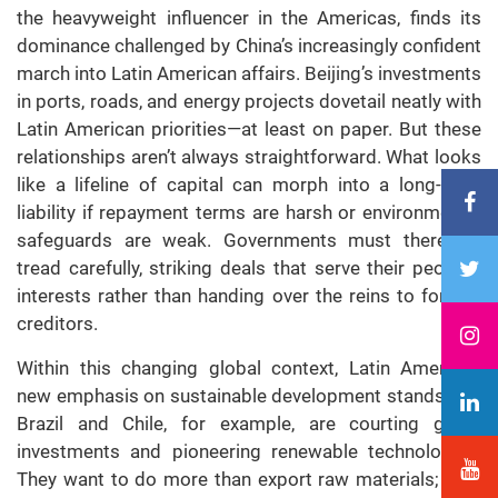
the heavyweight influencer in the Americas, finds its
dominance challenged by China’s increasingly confident
march into Latin American affairs. Beijing’s investments
in ports, roads, and energy projects dovetail neatly with
Latin American priorities—at least on paper. But these
relationships aren’t always straightforward. What looks
like a lifeline of capital can morph into a long-term
liability if repayment terms are harsh or environmental
safeguards are weak. Governments must therefore
tread carefully, striking deals that serve their people’s
interests rather than handing over the reins to foreign
creditors.
Within this changing global context, Latin America’s
new emphasis on sustainable development stands out.
Brazil and Chile, for example, are courting green
investments and pioneering renewable technologies.
They want to do more than export raw materials; they