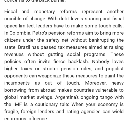
Fiscal and monetary reforms represent another
crucible of change. With debt levels soaring and fiscal
space limited, leaders have to make some tough calls.
In Colombia, Petro’s pension reforms aim to bring more
citizens under the safety net without bankrupting the
state. Brazil has passed tax measures aimed at raising
revenues without gutting social programs. These
policies often invite fierce backlash. Nobody loves
higher taxes or stricter pension rules, and populist
opponents can weaponize these measures to paint the
incumbents as out of touch. Moreover, heavy
borrowing from abroad makes countries vulnerable to
global market swings. Argentina’s ongoing tango with
the IMF is a cautionary tale: When your economy is
fragile, foreign lenders and rating agencies can wield
enormous influence.