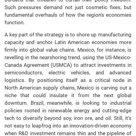
Such pressures demand not just cosmetic fixes, but
fundamental overhauls of how the region’s economies
function.
A key part of the strategy is to shore up manufacturing
capacity and anchor Latin American economies more
firmly into global value chains. Mexico, for instance, is
revelling in the nearshoring trend, using the US-Mexico-
Canada Agreement (USMCA) to attract investments in
semiconductors, electric vehicles, and advanced
logistics. By positioning itself as a critical node in
North American supply chains, Mexico is carving out a
niche that could insulate it from the next global
downturn. Brazil, meanwhile, is looking to industrial
policies rooted in renewable energy and cutting-edge
tech to diversify beyond soy, iron ore, and oil. Still, it’s
not easy to leapfrog into an innovation-driven economy
when R&D investment remains thin and the pipeline of