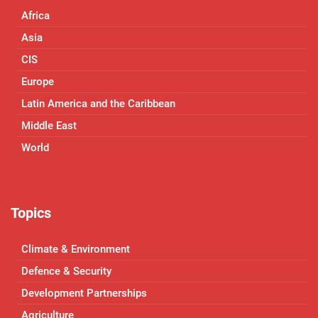
Africa
Asia
CIS
Europe
Latin America and the Caribbean
Middle East
World
Topics
Climate & Environment
Defence & Security
Development Partnerships
Agriculture