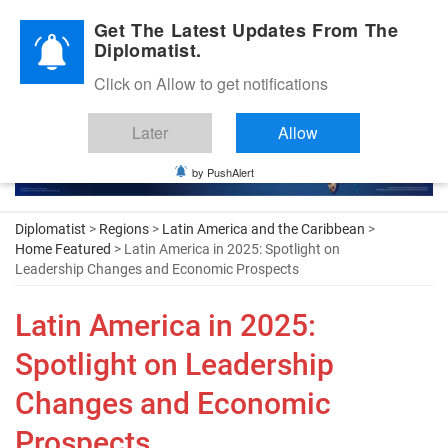
Diplomatic Nite 2026
Get The Latest Updates From The
Diplomatist.
Click on Allow to get notifications
Later
Allow
by PushAlert
Diplomatist
>
Regions
>
Latin America and the Caribbean
>
Home Featured
> Latin America in 2025: Spotlight on
Leadership Changes and Economic Prospects
Latin America in 2025:
Spotlight on Leadership
Changes and Economic
Prospects