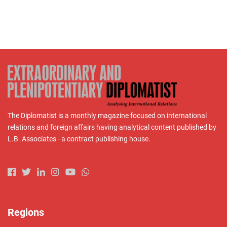
The Diplomatist is a monthly magazine focused on international
relations and foreign affairs having analytical content published by
L.B. Associates - a contract publishing house.
Regions