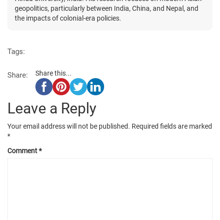
geopolitics, particularly between India, China, and Nepal, and
the impacts of colonial-era policies.
Tags:
Share this...
Share:
Leave a Reply
Your email address will not be published.
Required fields are marked
*
Comment
*