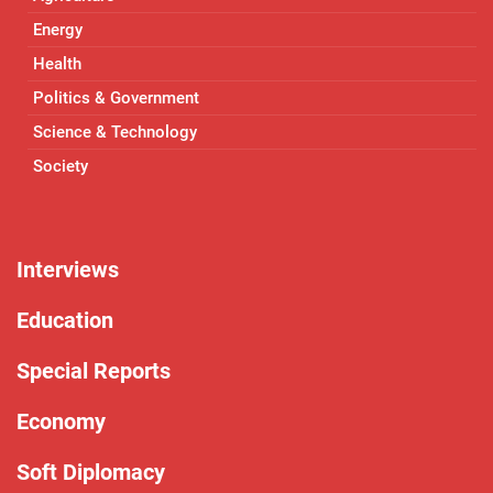
Energy
Health
Politics & Government
Science & Technology
Society
Interviews
Education
Special Reports
Economy
Soft Diplomacy