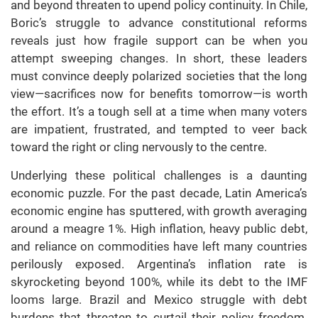
and beyond threaten to upend policy continuity. In Chile,
Boric’s struggle to advance constitutional reforms
reveals just how fragile support can be when you
attempt sweeping changes. In short, these leaders
must convince deeply polarized societies that the long
view—sacrifices now for benefits tomorrow—is worth
the effort. It’s a tough sell at a time when many voters
are impatient, frustrated, and tempted to veer back
toward the right or cling nervously to the centre.
Underlying these political challenges is a daunting
economic puzzle. For the past decade, Latin America’s
economic engine has sputtered, with growth averaging
around a meagre 1%. High inflation, heavy public debt,
and reliance on commodities have left many countries
perilously exposed. Argentina’s inflation rate is
skyrocketing beyond 100%, while its debt to the IMF
looms large. Brazil and Mexico struggle with debt
burdens that threaten to curtail their policy freedom.