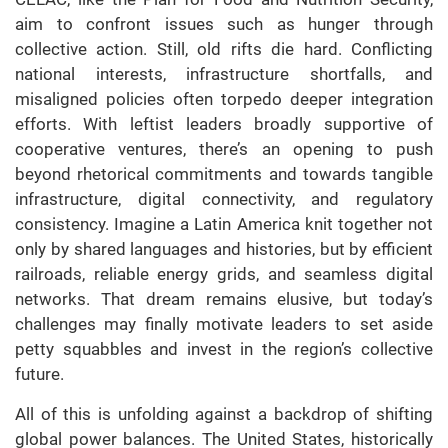
aim to confront issues such as hunger through
collective action. Still, old rifts die hard. Conflicting
national interests, infrastructure shortfalls, and
misaligned policies often torpedo deeper integration
efforts. With leftist leaders broadly supportive of
cooperative ventures, there’s an opening to push
beyond rhetorical commitments and towards tangible
infrastructure, digital connectivity, and regulatory
consistency. Imagine a Latin America knit together not
only by shared languages and histories, but by efficient
railroads, reliable energy grids, and seamless digital
networks. That dream remains elusive, but today’s
challenges may finally motivate leaders to set aside
petty squabbles and invest in the region’s collective
future.
All of this is unfolding against a backdrop of shifting
global power balances. The United States, historically