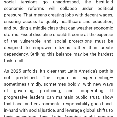
social tensions go unaddressed, the best-laid
economic reforms will collapse under political
pressure. That means creating jobs with decent wages,
ensuring access to quality healthcare and education,
and building a middle class that can weather economic
storms. Fiscal discipline shouldn’t come at the expense
of the vulnerable, and social protections must be
designed to empower citizens rather than create
dependency. Striking this balance may be the hardest
task of all.
As 2025 unfolds, it’s clear that Latin America’s path is
not predefined. The region is experimenting—
sometimes timidly, sometimes boldly—with new ways
of governing, producing, and cooperating. If
progressive leaders can maintain public trust, show
that fiscal and environmental responsibility goes hand-
in-hand with social justice, and leverage global shifts to
their advantage, then Latin America might emerge