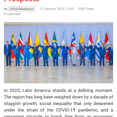
by
-
15 January, 2025, 12:00
7089 Views
Vishal Bhadauriya
0 Comment
In 2025, Latin America stands at a defining moment.
The region has long been weighed down by a decade of
sluggish growth, social inequality that only deepened
under the strain of the COVID-19 pandemic, and a
persistent struggle to break free from an economic