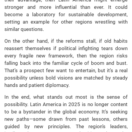
stronger and more influential than ever. It could
become a laboratory for sustainable development,
setting an example for other regions wrestling with
similar questions.
On the other hand, if the reforms stall, if old habits
reassert themselves if political infighting tears down
every fragile new framework, then the region risks
falling back into the familiar cycle of boom and bust.
That’s a prospect few want to entertain, but it’s a real
possibility unless bold visions are matched by steady
hands and patient diplomacy.
In the end, what stands out most is the sense of
possibility. Latin America in 2025 is no longer content
to be a bystander in the global economy. It’s seeking
new paths—some drawn from past lessons, others
guided by new principles. The region’s leaders,