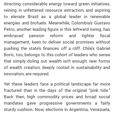
directing considerable energy toward green initiatives,
reining in unfettered resource extraction, and aspiring
to elevate Brazil as a global leader in renewable
energies and biofuels. Meanwhile, Colombia’s Gustavo
Petro, another leading figure in this leftward swing, has
embraced pension reform and tighter fiscal
management, keen to deliver social promises without
pushing the state’s finances off a cliff. Chile’s Gabriel
Boric, too, belongs to this cohort of leaders who sense
that simply doling out wealth isn’t enough; new forms
of wealth creation, deeply rooted in sustainability and
innovation, are required.
Yet these leaders face a political landscape far more
fractured than in the days of the original “pink tide.”
Back then, high commodity prices and broad social
mandates gave progressive governments a fairly
sturdy cushion. Now, elections in Argentina, Venezuela,