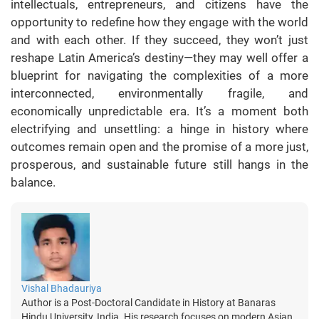
intellectuals, entrepreneurs, and citizens have the
opportunity to redefine how they engage with the world
and with each other. If they succeed, they won’t just
reshape Latin America’s destiny—they may well offer a
blueprint for navigating the complexities of a more
interconnected, environmentally fragile, and
economically unpredictable era. It’s a moment both
electrifying and unsettling: a hinge in history where
outcomes remain open and the promise of a more just,
prosperous, and sustainable future still hangs in the
balance.
Vishal Bhadauriya
Author is a Post-Doctoral Candidate in History at Banaras
Hindu University, India. His research focuses on modern Asian