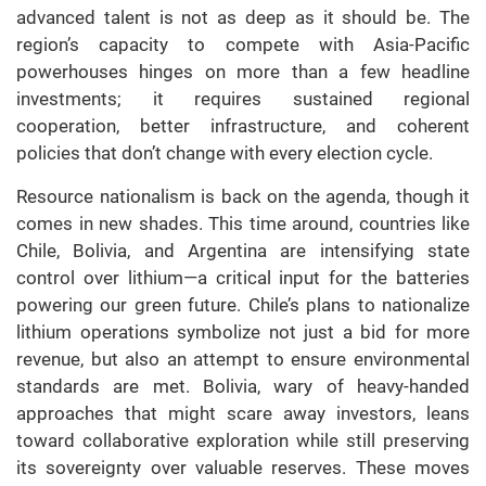
advanced talent is not as deep as it should be. The
region’s capacity to compete with Asia-Pacific
powerhouses hinges on more than a few headline
investments; it requires sustained regional
cooperation, better infrastructure, and coherent
policies that don’t change with every election cycle.
Resource nationalism is back on the agenda, though it
comes in new shades. This time around, countries like
Chile, Bolivia, and Argentina are intensifying state
control over lithium—a critical input for the batteries
powering our green future. Chile’s plans to nationalize
lithium operations symbolize not just a bid for more
revenue, but also an attempt to ensure environmental
standards are met. Bolivia, wary of heavy-handed
approaches that might scare away investors, leans
toward collaborative exploration while still preserving
its sovereignty over valuable reserves. These moves