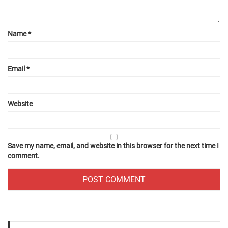
Name
*
Email
*
Website
Save my name, email, and website in this browser for the next time I
comment.