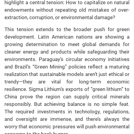
highlight a central tension: How to capitalize on natural
endowments without repeating old mistakes of over-
extraction, corruption, or environmental damage?
This tension extends to the broader push for green
development. Latin American nations are showing a
growing determination to meet global demands for
cleaner energy and products while safeguarding their
environments. Paraguay’s circular economy initiatives
and Brazil’s “Green Mining” policies reflect a maturing
realization that sustainable models aren’t just ethical or
trendy—they are vital for long-term economic
resilience. Sigma Lithium’s exports of “green lithium” to
China prove the region can supply critical minerals
responsibly. But achieving balance is no simple feat.
The required investments in technology, regulations,
and oversight are immense, and there’s always the
worry that economic pressures will push environmental
concerns to the back burner.