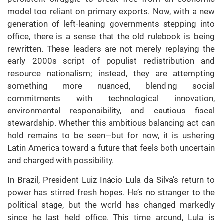
model too reliant on primary exports. Now, with a new
generation of left-leaning governments stepping into
office, there is a sense that the old rulebook is being
rewritten. These leaders are not merely replaying the
early 2000s script of populist redistribution and
resource nationalism; instead, they are attempting
something more nuanced, blending social
commitments with technological innovation,
environmental responsibility, and cautious fiscal
stewardship. Whether this ambitious balancing act can
hold remains to be seen—but for now, it is ushering
Latin America toward a future that feels both uncertain
and charged with possibility.
In Brazil, President Luiz Inácio Lula da Silva’s return to
power has stirred fresh hopes. He’s no stranger to the
political stage, but the world has changed markedly
since he last held office. This time around, Lula is