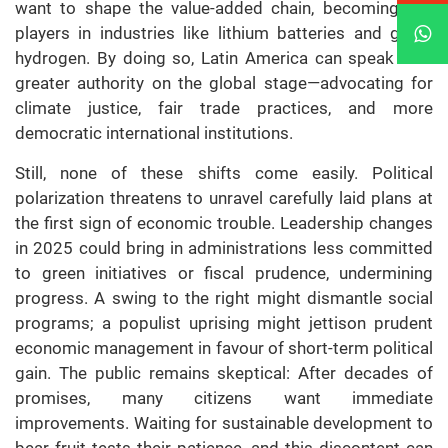
want to shape the value-added chain, becoming key
players in industries like lithium batteries and green
hydrogen. By doing so, Latin America can speak with
greater authority on the global stage—advocating for
climate justice, fair trade practices, and more
democratic international institutions.
Still, none of these shifts come easily. Political
polarization threatens to unravel carefully laid plans at
the first sign of economic trouble. Leadership changes
in 2025 could bring in administrations less committed
to green initiatives or fiscal prudence, undermining
progress. A swing to the right might dismantle social
programs; a populist uprising might jettison prudent
economic management in favour of short-term political
gain. The public remains skeptical: After decades of
promises, many citizens want immediate
improvements. Waiting for sustainable development to
bear fruit tests their patience, and this discontent can