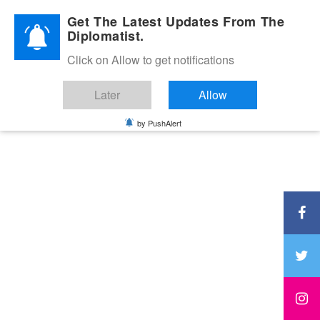
Diplomatic Nite 2026
Get The Latest Updates From The
Diplomatist.
Click on Allow to get notifications
Later
Allow
by PushAlert