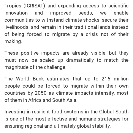
Tropics (ICRISAT) and expanding access to scientific
innovation and improved seeds, we enable
communities to withstand climate shocks, secure their
livelihoods, and remain in their traditional lands instead
of being forced to migrate by a crisis not of their
making.
These positive impacts are already visible, but they
must now be scaled up dramatically to match the
magnitude of the challenge.
The World Bank estimates that up to 216 million
people could be forced to migrate within their own
countries by 2050 as climate impacts intensify, most
of them in Africa and South Asia.
Investing in resilient food systems in the Global South
is one of the most effective and humane strategies for
ensuring regional and ultimately global stability.