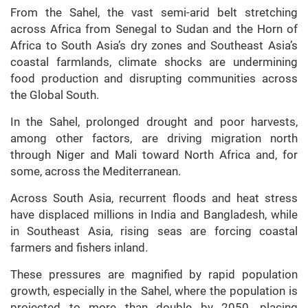
From the Sahel, the vast semi-arid belt stretching
across Africa from Senegal to Sudan and the Horn of
Africa to South Asia’s dry zones and Southeast Asia’s
coastal farmlands, climate shocks are undermining
food production and disrupting communities across
the Global South.
In the Sahel, prolonged drought and poor harvests,
among other factors, are driving migration north
through Niger and Mali toward North Africa and, for
some, across the Mediterranean.
Across South Asia, recurrent floods and heat stress
have displaced millions in India and Bangladesh, while
in Southeast Asia, rising seas are forcing coastal
farmers and fishers inland.
These pressures are magnified by rapid population
growth, especially in the Sahel, where the population is
projected to more than double by 2050, placing