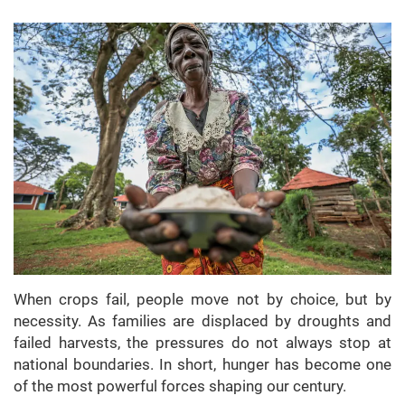
When crops fail, people move not by choice, but by
necessity. As families are displaced by droughts and
failed harvests, the pressures do not always stop at
national boundaries. In short, hunger has become one
of the most powerful forces shaping our century.