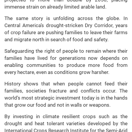
immense strain on already limited arable land.
The same story is unfolding across the globe. In
Central America’s drought-stricken Dry Corridor, years
of crop failure are pushing families to leave their farms
and migrate north in search of food and safety.
Safeguarding the right of people to remain where their
families have lived for generations now depends on
enabling communities to produce more food from
every hectare, even as conditions grow harsher.
History shows that when people cannot feed their
families, societies fracture and conflicts occur. The
world’s most strategic investment today is in the hands
that grow our food and not in walls or weapons.
By investing in climate resilient crops such as the
drought and heat tolerant varieties developed by the
International Crops Research Institute for the Semi-Arid