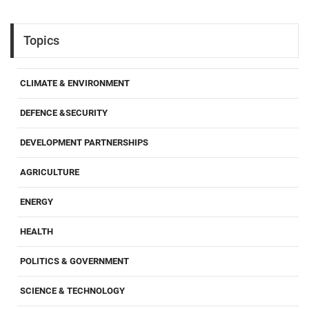
Topics
CLIMATE & ENVIRONMENT
DEFENCE &SECURITY
DEVELOPMENT PARTNERSHIPS
AGRICULTURE
ENERGY
HEALTH
POLITICS & GOVERNMENT
SCIENCE & TECHNOLOGY