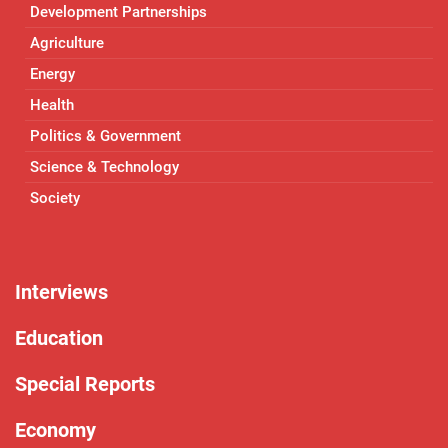
Development Partnerships
Agriculture
Energy
Health
Politics & Government
Science & Technology
Society
Interviews
Education
Special Reports
Economy