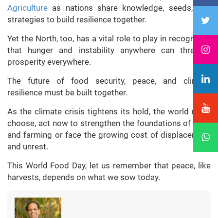
Agriculture
as nations share knowledge, seeds, and
strategies to build resilience together.
Yet the North, too, has a vital role to play in recognition
that hunger and instability anywhere can threaten
prosperity everywhere.
The future of food security, peace, and climate
resilience must be built together.
As the climate crisis tightens its hold, the world must
choose, act now to strengthen the foundations of food
and farming or face the growing cost of displacement
and unrest.
This World Food Day, let us remember that peace, like
harvests, depends on what we sow today.