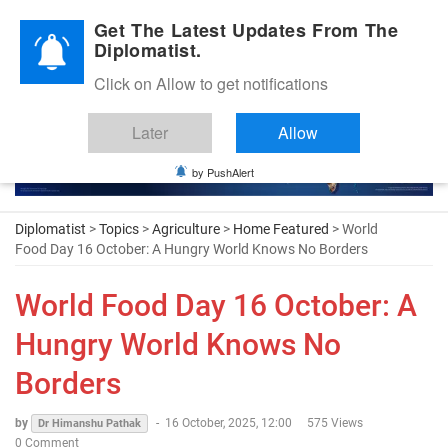
Diplomatic Nite 2026
Get The Latest Updates From The
Diplomatist.
Click on Allow to get notifications
Later
Allow
by PushAlert
Diplomatist
>
Topics
>
Agriculture
>
Home Featured
> World
Food Day 16 October: A Hungry World Knows No Borders
World Food Day 16 October: A
Hungry World Knows No
Borders
by
-
16 October, 2025, 12:00
575 Views
Dr Himanshu Pathak
0 Comment