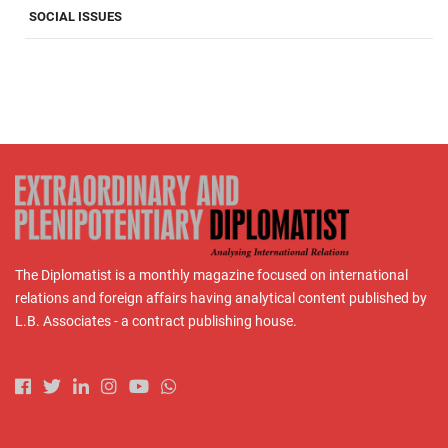
SOCIAL ISSUES
The Diplomatist is a monthly magazine focused on international
relations and foreign affairs having analytical content published by
L.B. Associates - a contract publishing house.