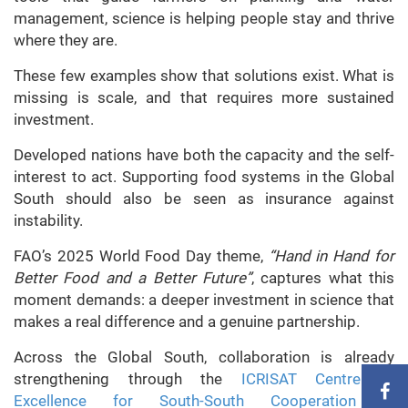
management, science is helping people stay and thrive
where they are.
These few examples show that solutions exist. What is
missing is scale, and that requires more sustained
investment.
Developed nations have both the capacity and the self-
interest to act. Supporting food systems in the Global
South should also be seen as insurance against
instability.
FAO’s 2025 World Food Day theme,
“Hand in Hand for
Better Food and a Better Future”
, captures what this
moment demands: a deeper investment in science that
makes a real difference and a genuine partnership.
Across the Global South, collaboration is already
strengthening through the
ICRISAT Centre of
Excellence for South-South Cooperation in