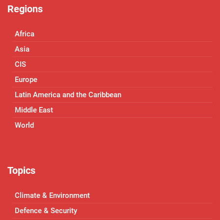
Regions
Africa
Asia
CIS
Europe
Latin America and the Caribbean
Middle East
World
Topics
Climate & Environment
Defence & Security