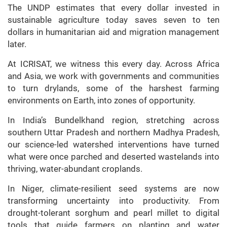
The UNDP estimates that every dollar invested in
sustainable agriculture today saves seven to ten
dollars in humanitarian aid and migration management
later.
At ICRISAT, we witness this every day. Across Africa
and Asia, we work with governments and communities
to turn drylands, some of the harshest farming
environments on Earth, into zones of opportunity.
In India’s Bundelkhand region, stretching across
southern Uttar Pradesh and northern Madhya Pradesh,
our science-led watershed interventions have turned
what were once parched and deserted wastelands into
thriving, water-abundant croplands.
In Niger, climate-resilient seed systems are now
transforming uncertainty into productivity. From
drought-tolerant sorghum and pearl millet to digital
tools that guide farmers on planting and water