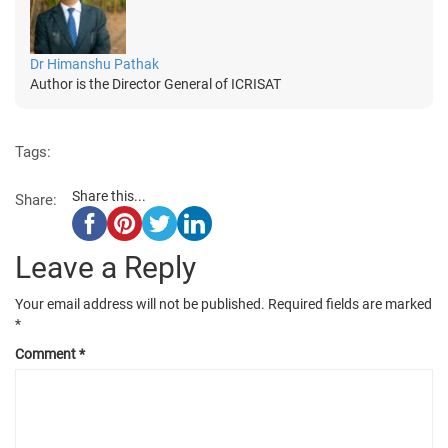
Dr Himanshu Pathak
Author is the Director General of ICRISAT
Tags:
Share this...
Share:
Leave a Reply
Your email address will not be published.
Required fields are marked
*
Comment
*