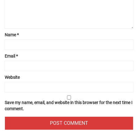
Name
*
Email
*
Website
Save my name, email, and website in this browser for the next time I
comment.