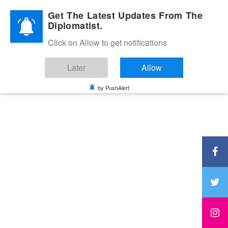
Diplomatic Nite 2026
Get The Latest Updates From The
Diplomatist.
Click on Allow to get notifications
Later
Allow
by PushAlert