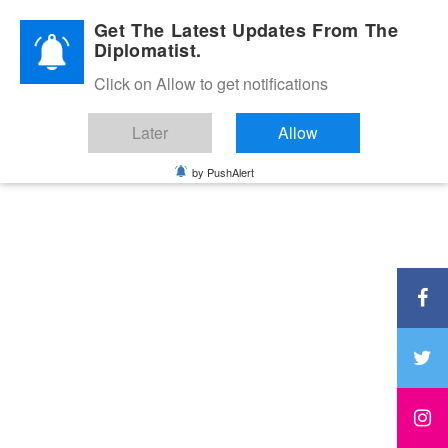
Diplomatic Nite 2026
Get The Latest Updates From The
Diplomatist.
Click on Allow to get notifications
Later
Allow
by PushAlert