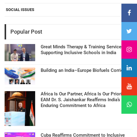
SOCIAL ISSUES
Popular Post
Great Minds Therapy & Training Services
Supporting Inclusive Schools in India
Building an India–Europe Biofuels Corridor
Africa Is Our Partner, Africa Is Our Priority:
EAM Dr. S. Jaishankar Reaffirms India’s
Enduring Commitment to Africa
Cuba Reaffirms Commitment to Inclusive