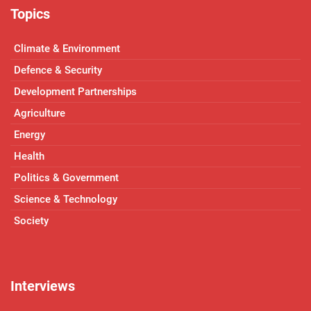
Topics
Climate & Environment
Defence & Security
Development Partnerships
Agriculture
Energy
Health
Politics & Government
Science & Technology
Society
Interviews