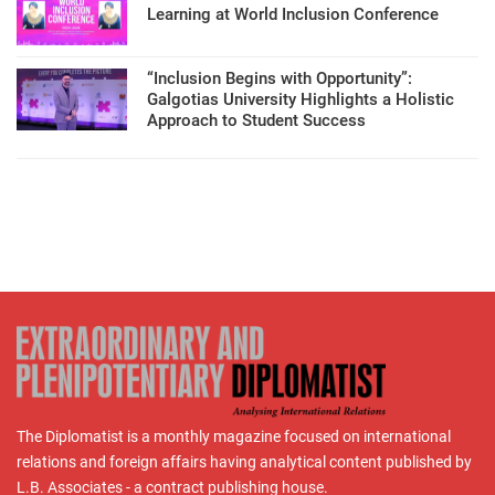
Learning at World Inclusion Conference
“Inclusion Begins with Opportunity”:
Galgotias University Highlights a Holistic
Approach to Student Success
The Diplomatist is a monthly magazine focused on international
relations and foreign affairs having analytical content published by
L.B. Associates - a contract publishing house.