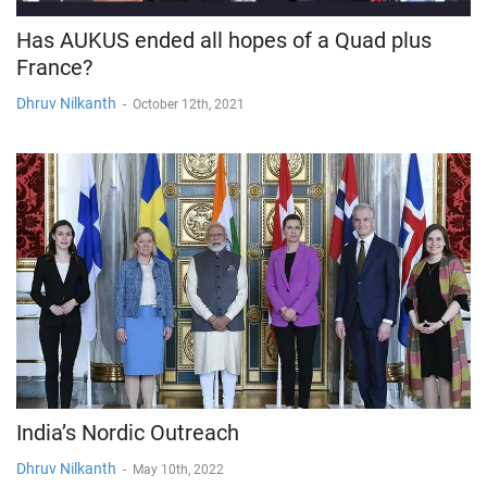
Has AUKUS ended all hopes of a Quad plus
France?
Dhruv Nilkanth
-
October 12th, 2021
India’s Nordic Outreach
Dhruv Nilkanth
-
May 10th, 2022