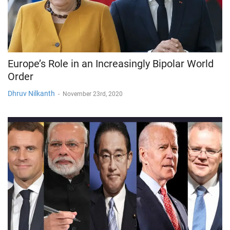
Europe’s Role in an Increasingly Bipolar World
Order
Dhruv Nilkanth
-
November 23rd, 2020