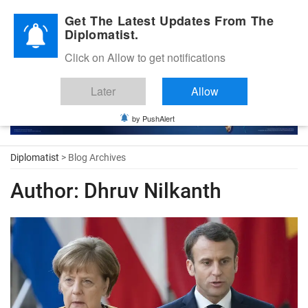
Diplomatic Nite 2026
Get The Latest Updates From The
Diplomatist.
Click on Allow to get notifications
Later
Allow
by PushAlert
Diplomatist
> Blog Archives
Author:
Dhruv Nilkanth