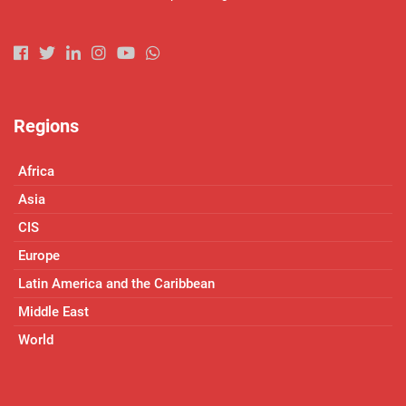
Regions
Africa
Asia
CIS
Europe
Latin America and the Caribbean
Middle East
World