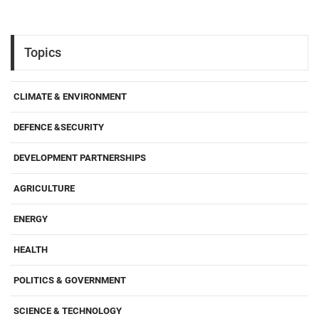
Topics
CLIMATE & ENVIRONMENT
DEFENCE &SECURITY
DEVELOPMENT PARTNERSHIPS
AGRICULTURE
ENERGY
HEALTH
POLITICS & GOVERNMENT
SCIENCE & TECHNOLOGY