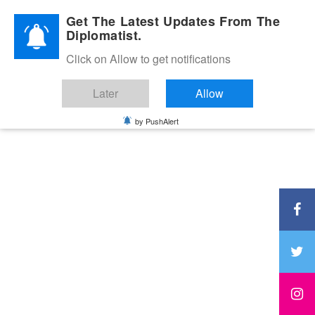
Diplomatic Nite 2026
Get The Latest Updates From The
Diplomatist.
Click on Allow to get notifications
Later
Allow
by PushAlert