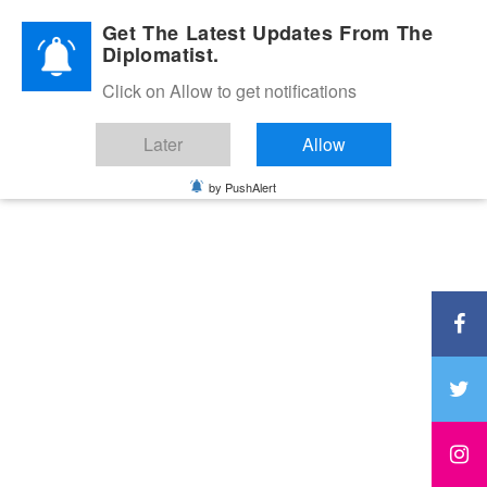
Diplomatic Nite 2026
Get The Latest Updates From The
Diplomatist.
Click on Allow to get notifications
Later
Allow
by PushAlert