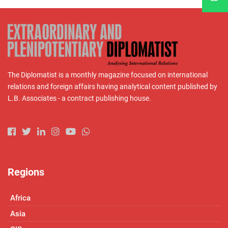
The Diplomatist is a monthly magazine focused on international
relations and foreign affairs having analytical content published by
L.B. Associates - a contract publishing house.
Regions
Africa
Asia