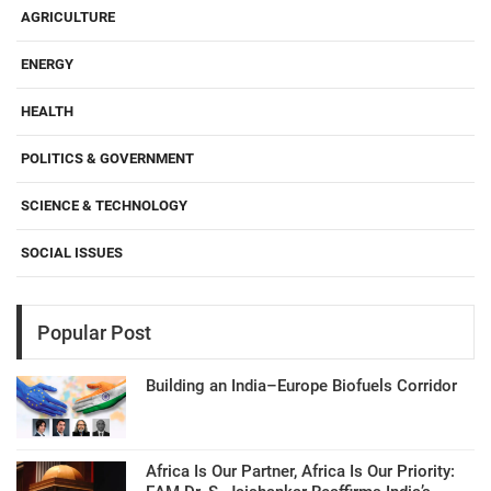
AGRICULTURE
ENERGY
HEALTH
POLITICS & GOVERNMENT
SCIENCE & TECHNOLOGY
SOCIAL ISSUES
Popular Post
Building an India–Europe Biofuels Corridor
Africa Is Our Partner, Africa Is Our Priority: