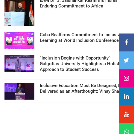
EAM Dr. S. Jaishankar Reaffirms India’s
Enduring Commitment to Africa
Cuba Reaffirms Commitment to Inclusive
Learning at World Inclusion Conference
“Inclusion Begins with Opportunity”:
Galgotias University Highlights a Holistic
Approach to Student Success
Inclusive Education Must Be Designed, Not
Delivered as an Afterthought: Vinay Sharma