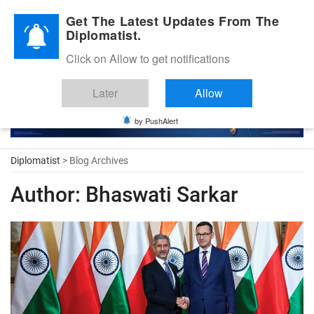
Diplomatic Nite 2026
Get The Latest Updates From The
Diplomatist.
Click on Allow to get notifications
Later
Allow
by PushAlert
Diplomatist
> Blog Archives
Author:
Bhaswati Sarkar