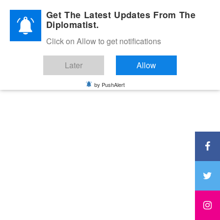
Diplomatic Nite 2026
Get The Latest Updates From The
Diplomatist.
Click on Allow to get notifications
Later
Allow
by PushAlert