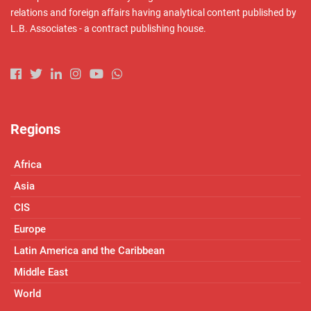
relations and foreign affairs having analytical content published by
L.B. Associates - a contract publishing house.
Regions
Africa
Asia
CIS
Europe
Latin America and the Caribbean
Middle East
World