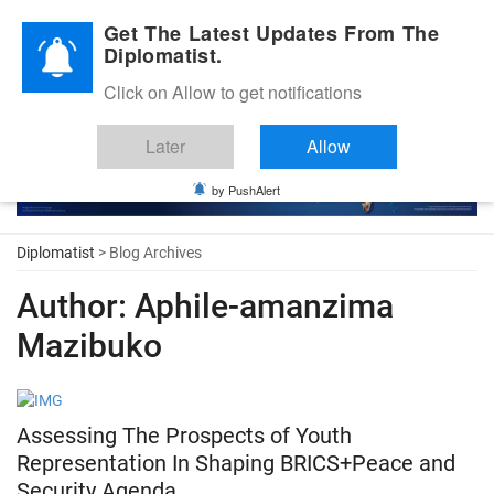
Diplomatic Nite 2026
Get The Latest Updates From The
Diplomatist.
Click on Allow to get notifications
Later
Allow
by PushAlert
Diplomatist
> Blog Archives
Author:
Aphile-amanzima
Mazibuko
Assessing The Prospects of Youth
Representation In Shaping BRICS+Peace and
Security Agenda