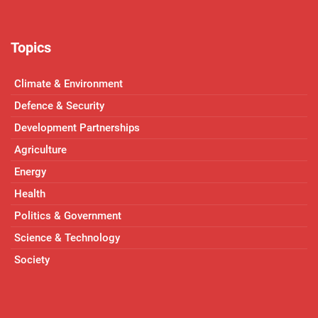
Topics
Climate & Environment
Defence & Security
Development Partnerships
Agriculture
Energy
Health
Politics & Government
Science & Technology
Society