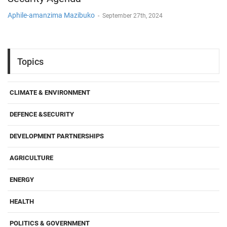
Aphile-amanzima Mazibuko
-
September 27th, 2024
Topics
CLIMATE & ENVIRONMENT
DEFENCE &SECURITY
DEVELOPMENT PARTNERSHIPS
AGRICULTURE
ENERGY
HEALTH
POLITICS & GOVERNMENT