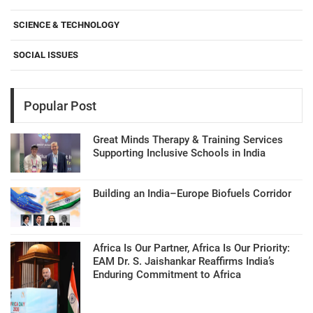
SCIENCE & TECHNOLOGY
SOCIAL ISSUES
Popular Post
Great Minds Therapy & Training Services
Supporting Inclusive Schools in India
Building an India–Europe Biofuels Corridor
Africa Is Our Partner, Africa Is Our Priority:
EAM Dr. S. Jaishankar Reaffirms India’s
Enduring Commitment to Africa