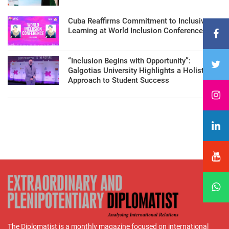
Cuba Reaffirms Commitment to Inclusive
Learning at World Inclusion Conference
“Inclusion Begins with Opportunity”:
Galgotias University Highlights a Holistic
Approach to Student Success
The Diplomatist is a monthly magazine focused on international