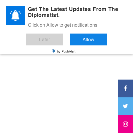
Diplomatic Nite 2026
Get The Latest Updates From The
Diplomatist.
Click on Allow to get notifications
Later
Allow
by PushAlert