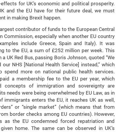
-effects for UK’s economic and political prosperity.
K and the EU have for their future deal, we must
nt in making Brexit happen.
largest contributor of funds to the European Central
ean Commission, especially when another EU country
amples include Greece, Spain and Italy). It was
ng to the EU, a sum of £252 million per week. This
in a UK Red Bus, passing Boris Johnson, quoted “We
d our NHS [National Health Service] instead,” which
o spend more on national public health services.
s, paid a membership fee to the EU per year, which
d concepts of immigration and sovereignty are
t its needs were being overwhelmed by EU Law, as in
f immigrants enters the EU, it reaches UK as well,
rders” or “single market” (which means that from
from border checks among EU countries). However,
s as the EU condemned forced repatriation and
e given home. The same can be observed in UK’s