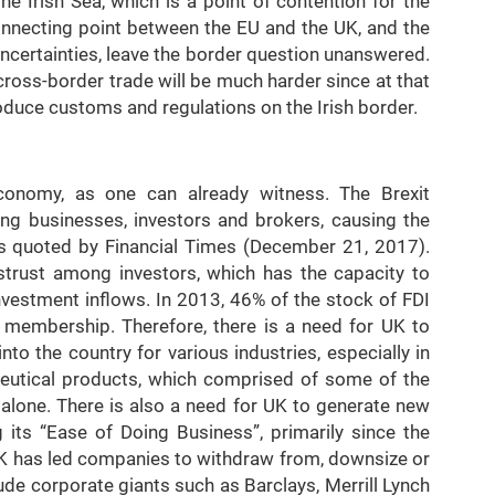
e Irish Sea, which is a point of contention for the
connecting point between the EU and the UK, and the
 uncertainties, leave the border question unanswered.
 cross-border trade will be much harder since at that
troduce customs and regulations on the Irish border.
economy, as one can already witness. The Brexit
ng businesses, investors and brokers, causing the
s quoted by Financial Times (December 21, 2017).
istrust among investors, which has the capacity to
 Investment inflows. In 2013, 46% of the stock of FDI
 membership. Therefore, there is a need for UK to
nto the country for various industries, especially in
ceutical products, which comprised of some of the
alone. There is also a need for UK to generate new
its “Ease of Doing Business”, primarily since the
 UK has led companies to withdraw from, downsize or
ude corporate giants such as Barclays, Merrill Lynch