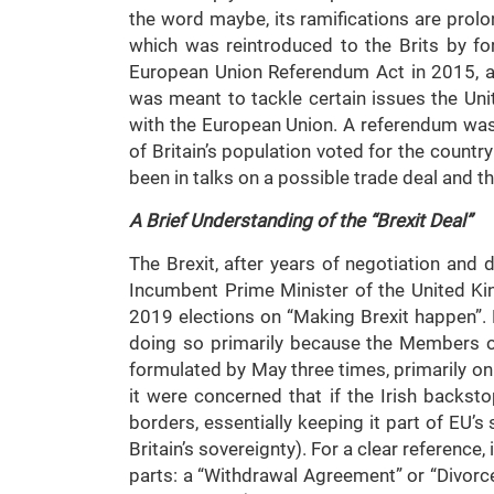
the word maybe, its ramifications are prolo
which was reintroduced to the Brits by f
European Union Referendum Act in 2015, a li
was meant to tackle certain issues the Un
with the European Union. A referendum was
of Britain’s population voted for the countr
been in talks on a possible trade deal and th
A Brief Understanding of the “Brexit Deal”
The Brexit, after years of negotiation and
Incumbent Prime Minister of the United K
2019 elections on “Making Brexit happen”.
doing so primarily because the Members of
formulated by May three times, primarily on
it were concerned that if the Irish backst
borders, essentially keeping it part of EU’
Britain’s sovereignty). For a clear reference
parts: a “Withdrawal Agreement” or “Divorce