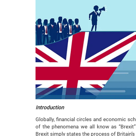
Introduction
Globally, financial circles and economic sc
of the phenomena we all know as “Brexit”.
Brexit simply states the process of Britain’