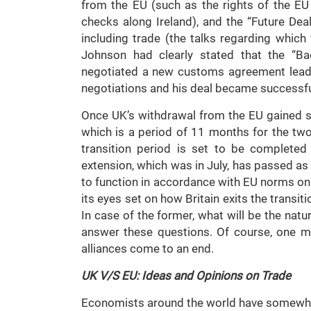
from the EU (such as the rights of the EU 
checks along Ireland), and the “Future Deal
including trade (the talks regarding which 
Johnson had clearly stated that the “Ba
negotiated a new customs agreement leadi
negotiations and his deal became successfu
Once UK’s withdrawal from the EU gained suc
which is a period of 11 months for the two
transition period is set to be complete
extension, which was in July, has passed as 
to function in accordance with EU norms o
its eyes set on how Britain exits the transiti
In case of the former, what will be the nat
answer these questions. Of course, one mu
alliances come to an end.
UK V/S EU: Ideas and Opinions on Trade
Economists around the world have somewha