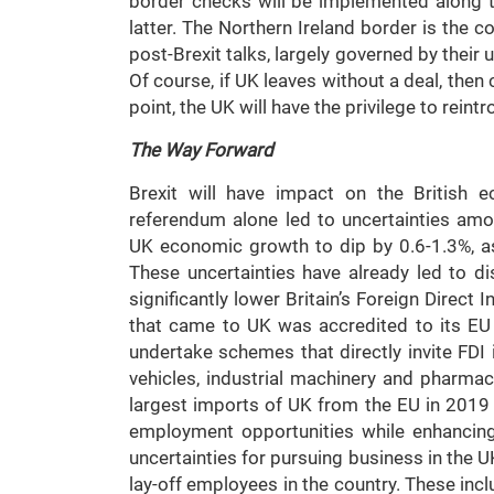
border checks will be implemented along th
latter. The Northern Ireland border is the 
post-Brexit talks, largely governed by their
Of course, if UK leaves without a deal, then
point, the UK will have the privilege to rein
The Way Forward
Brexit will have impact on the British 
referendum alone led to uncertainties amo
UK economic growth to dip by 0.6-1.3%, a
These uncertainties have already led to d
significantly lower Britain’s Foreign Direct
that came to UK was accredited to its EU
undertake schemes that directly invite FDI i
vehicles, industrial machinery and pharma
largest imports of UK from the EU in 2019 
employment opportunities while enhancing 
uncertainties for pursuing business in the
lay-off employees in the country. These incl