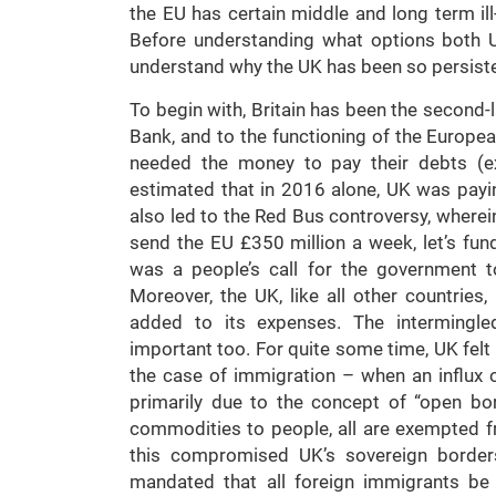
the EU has certain middle and long term ill
Before understanding what options both U
understand why the UK has been so persiste
To begin with, Britain has been the second-
Bank, and to the functioning of the Europ
needed the money to pay their debts (ex
estimated that in 2016 alone, UK was payi
also led to the Red Bus controversy, where
send the EU £350 million a week, let’s fun
was a people’s call for the government t
Moreover, the UK, like all other countrie
added to its expenses. The intermingle
important too. For quite some time, UK fel
the case of immigration – when an influx o
primarily due to the concept of “open bo
commodities to people, all are exempted 
this compromised UK’s sovereign border
mandated that all foreign immigrants b