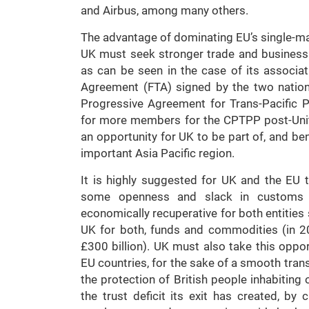
and Airbus, among many others.
The advantage of dominating EU’s single-mark
UK must seek stronger trade and business a
as can be seen in the case of its associa
Agreement (FTA) signed by the two natio
Progressive Agreement for Trans-Pacific P
for more members for the CPTPP post-Unit
an opportunity for UK to be part of, and be
important Asia Pacific region.
It is highly suggested for UK and the EU t
some openness and slack in customs a
economically recuperative for both entities
UK for both, funds and commodities (in 
£300 billion). UK must also take this oppor
EU countries, for the sake of a smooth trans
the protection of British people inhabiting 
the trust deficit its exit has created, by 