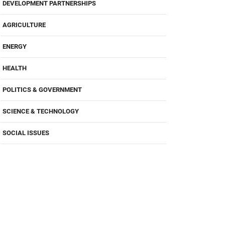
DEVELOPMENT PARTNERSHIPS
AGRICULTURE
ENERGY
HEALTH
POLITICS & GOVERNMENT
SCIENCE & TECHNOLOGY
SOCIAL ISSUES