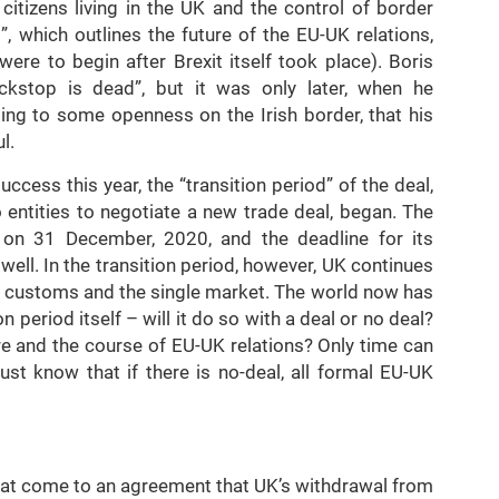
citizens living in the UK and the control of border
”, which outlines the future of the EU-UK relations,
were to begin after Brexit itself took place). Boris
ckstop is dead”, but it was only later, when he
ng to some openness on the Irish border, that his
l.
cess this year, the “transition period” of the deal,
 entities to negotiate a new trade deal, began. The
d on 31 December, 2020, and the deadline for its
well. In the transition period, however, UK continues
n customs and the single market. The world now has
on period itself – will it do so with a deal or no deal?
ure and the course of EU-UK relations? Only time can
st know that if there is no-deal, all formal EU-UK
t come to an agreement that UK’s withdrawal from