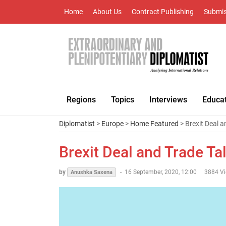
Home
About Us
Contract Publishing
Submis
Regions
Topics
Interviews
Educa
Diplomatist
>
Europe
>
Home Featured
> Brexit Deal 
Brexit Deal and Trade Ta
by
-
16 September, 2020, 12:00
3884 V
Anushka Saxena