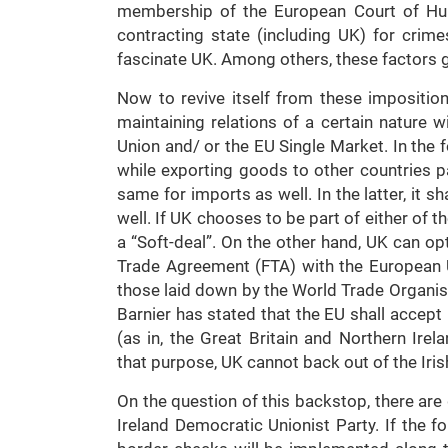
membership of the European Court of Hum
contracting state (including UK) for cri
fascinate UK. Among others, these factors g
Now to revive itself from these imposition
maintaining relations of a certain nature 
Union and/ or the EU Single Market. In the f
while exporting goods to other countries 
same for imports as well. In the latter, it 
well. If UK chooses to be part of either of t
a “Soft-deal”. On the other hand, UK can opt
Trade Agreement (FTA) with the European 
those laid down by the World Trade Organisa
Barnier has stated that the EU shall acce
(as in, the Great Britain and Northern Irelan
that purpose, UK cannot back out of the Iri
On the question of this backstop, there ar
Ireland Democratic Unionist Party. If the