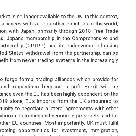
et is no longer available to the UK. In this context,
lliances with various other countries in the world,
tion with Japan, primarily through 2018 Free Trade
ns. Japan’s membership in the Comprehensive and
artnership (CPTPP), and its endeavours in looking
ed States-withdrawal from the partnership, can be
nefit from newer trading systems in the increasingly
o forge formal trading alliances which provide for
nd regulations because a soft Brexit will be
 since even the EU has been highly dependent on the
2019 alone, EU’s imports from the UK amounted to
tunity to negotiate bilateral agreements with other
ition in its trading and economic prospects, and for
other EU countries. Most importantly, UK must fulfil
creating opportunities for investment, immigration,