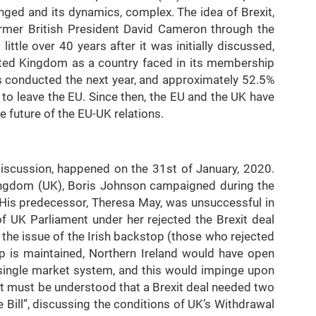
nged and its dynamics, complex. The idea of Brexit,
ormer British President David Cameron through the
ttle over 40 years after it was initially discussed,
ited Kingdom as a country faced in its membership
 conducted the next year, and approximately 52.5%
y to leave the EU. Since then, the EU and the UK have
e future of the EU-UK relations.
 discussion, happened on the 31st of January, 2020.
ingdom (UK), Boris Johnson campaigned during the
 His predecessor, Theresa May, was unsuccessful in
 UK Parliament under her rejected the Brexit deal
 the issue of the Irish backstop (those who rejected
op is maintained, Northern Ireland would have open
s single market system, and this would impinge upon
, it must be understood that a Brexit deal needed two
 Bill”, discussing the conditions of UK’s Withdrawal