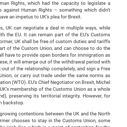
an Rights, which had the capacity to legislate a
mes against Human Rights – something which didn’t
ave an impetus to UK’s plea for Brexit.
s, UK can negotiate a deal in multiple ways, while
with the EU. It can remain part of the EU’s Customs
ormer, UK shall be free of custom duties and tariffs
part of the Custom Union, and can choose to do the
shall have to provide open borders for immigration as
hese, it will emerge out of the withdrawal period with
-out of the relationship completely, and sign a Free
Union, or carry out trade under the same norms as
tion (WTO). EU’s Chief Negotiator on Brexit, Michel
pt UK’s membership of the Customs Union as a whole
d), preserving its territorial integrity. However, for
sh backstop.
e growing contentions between the UK and the North
 former chooses to stay in the Customs Union, some