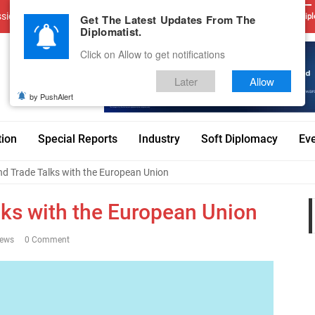
sions
Advertise With Us
Career
Testimonials
Contact
Get The Latest Updates From The
Dipl
Diplomatist.
Click on Allow to get notifications
Later
Allow
by PushAlert
tion
Special Reports
Industry
Soft Diplomacy
Ev
and Trade Talks with the European Union
lks with the European Union
iews
0 Comment