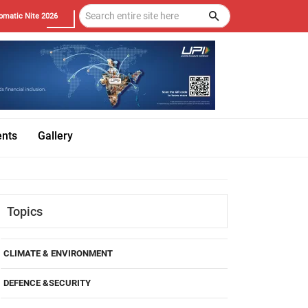
omatic Nite 2026
ents
Gallery
Topics
CLIMATE & ENVIRONMENT
DEFENCE &SECURITY