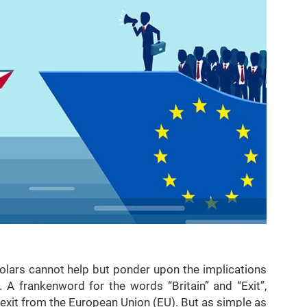
holars cannot help but ponder upon the implications
 A frankenword for the words “Britain” and “Exit”,
s exit from the European Union (EU). But as simple as