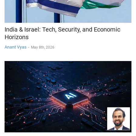
India & Israel: Tech, Security, and Economic
Horizons
Anant Vyas
-
May 8th, 2026