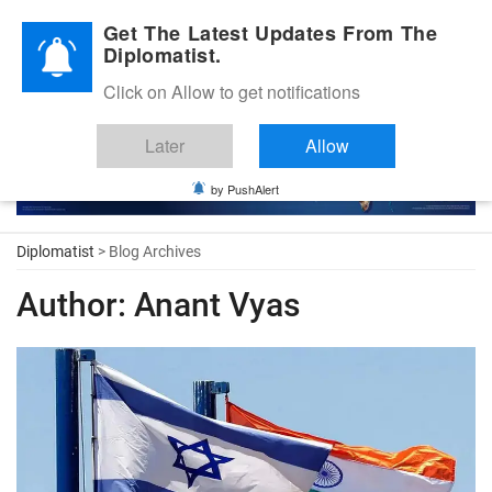
Diplomatic Nite 2026
Get The Latest Updates From The
Diplomatist.
Click on Allow to get notifications
Later
Allow
by PushAlert
Diplomatist
> Blog Archives
Author:
Anant Vyas