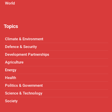
World
Topics
Climate & Environment
Defence & Security
Development Partnerships
Agriculture
Energy
Health
Politics & Government
Science & Technology
Society