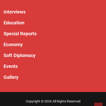
Interviews
Education
Special Reports
Economy
Soft Diplomacy
Events
Gallery
Copyright ©
2026 All Rights Reserved