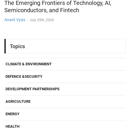
The Emerging Frontiers of Technology, AI,
Semiconductors, and Fintech
Anant Vyas
-
July 29th, 2026
Topics
CLIMATE & ENVIRONMENT
DEFENCE &SECURITY
DEVELOPMENT PARTNERSHIPS
AGRICULTURE
ENERGY
HEALTH