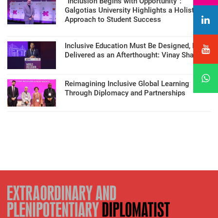
“Inclusion Begins with Opportunity”:
Galgotias University Highlights a Holistic
Approach to Student Success
Inclusive Education Must Be Designed, Not
Delivered as an Afterthought: Vinay Sharma
Reimagining Inclusive Global Learning
Through Diplomacy and Partnerships