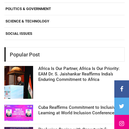
POLITICS & GOVERNMENT
SCIENCE & TECHNOLOGY
SOCIAL ISSUES
Popular Post
Africa Is Our Partner, Africa Is Our Priority:
EAM Dr. S. Jaishankar Reaffirms India’s
Enduring Commitment to Africa
Cuba Reaffirms Commitment to Inclusive
Learning at World Inclusion Conference