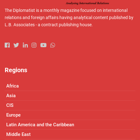
The Diplomatist is a monthly magazine focused on international
relations and foreign affairs having analytical content published by
L.B. Associates - a contract publishing house.
Regions
Africa
Asia
CIS
Europe
Latin America and the Caribbean
Middle East