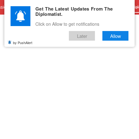
sions
Advertise With Us
Career
Testimonials
Contact
Get The Latest Updates From The
Dipl
Diplomatist.
Click on Allow to get notifications
Later
Allow
by PushAlert