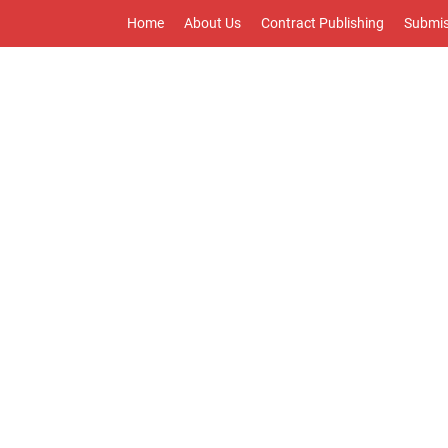
Home
About Us
Contract Publishing
Submis