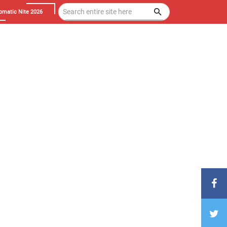
omatic Nite 2026