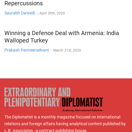
Repercussions
Saurabh Dwivedi
-
April 30th, 2020
Winning a Defence Deal with Armenia: India
Walloped Turkey
Prakash Panneerselvam
-
March 31st, 2020
The Diplomatist is a monthly magazine focused on international
relations and foreign affairs having analytical content published by
L.B. Associates - a contract publishing house.