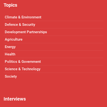
Topics
Climate & Environment
Defence & Security
Development Partnerships
Agriculture
Energy
Health
Politics & Government
Science & Technology
Society
Interviews