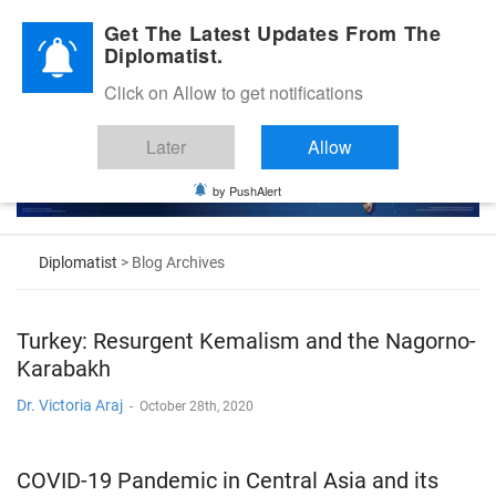
Diplomatic Nite 2026
Get The Latest Updates From The
Diplomatist.
Click on Allow to get notifications
Later
Allow
by PushAlert
Diplomatist
> Blog Archives
Turkey: Resurgent Kemalism and the Nagorno-
Karabakh
Dr. Victoria Araj
-
October 28th, 2020
COVID-19 Pandemic in Central Asia and its