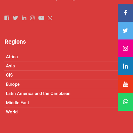
Regions
Africa
Asia
CIS
Europe
Latin America and the Caribbean
Middle East
World