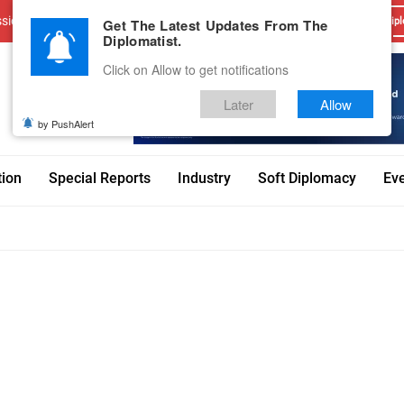
sions
Advertise With Us
Career
Testimonials
Contact
Get The Latest Updates From The
Dipl
Diplomatist.
Click on Allow to get notifications
Later
Allow
by PushAlert
tion
Special Reports
Industry
Soft Diplomacy
Ev