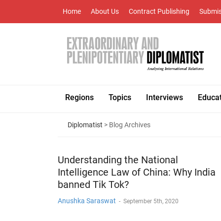
Home
About Us
Contract Publishing
Submis
Regions
Topics
Interviews
Educa
Diplomatist
> Blog Archives
Understanding the National
Intelligence Law of China: Why India
banned Tik Tok?
Anushka Saraswat
-
September 5th, 2020