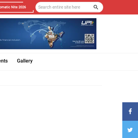
omatic Nite 2026
ents
Gallery