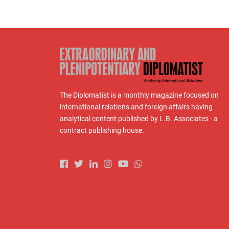
The Diplomatist is a monthly magazine focused on
international relations and foreign affairs having
analytical content published by L.B. Associates - a
contract publishing house.