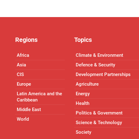
Regions
Topics
Africa
Climate & Environment
Asia
Defence & Security
CIS
Development Partnerships
Europe
Agriculture
Latin America and the
Energy
Caribbean
Health
Middle East
Politics & Government
World
Science & Technology
Society