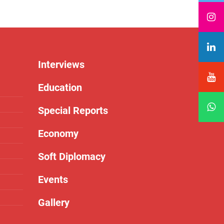
Interviews
Education
Special Reports
Economy
Soft Diplomacy
Events
Gallery