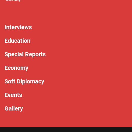
Interviews
Education
Special Reports
Economy
Soft Diplomacy
Events
Gallery