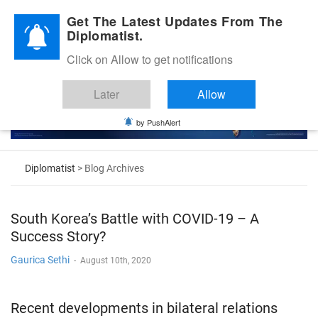
Diplomatic Nite 2026
Get The Latest Updates From The
Diplomatist.
Click on Allow to get notifications
Later
Allow
by PushAlert
Diplomatist
> Blog Archives
South Korea’s Battle with COVID-19 – A
Success Story?
Gaurica Sethi
-
August 10th, 2020
Recent developments in bilateral relations