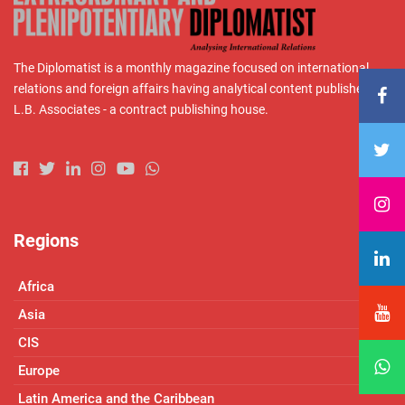
The Diplomatist is a monthly magazine focused on international
relations and foreign affairs having analytical content published by
L.B. Associates - a contract publishing house.
Regions
Africa
Asia
CIS
Europe
Latin America and the Caribbean