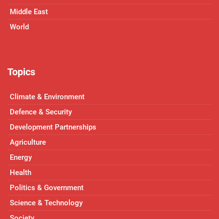
Middle East
World
Topics
Climate & Environment
Defence & Security
Development Partnerships
Agriculture
Energy
Health
Politics & Government
Science & Technology
Society