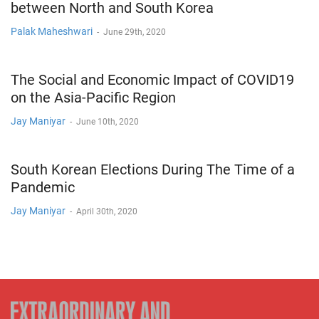
between North and South Korea
Palak Maheshwari
-
June 29th, 2020
The Social and Economic Impact of COVID19
on the Asia-Pacific Region
Jay Maniyar
-
June 10th, 2020
South Korean Elections During The Time of a
Pandemic
Jay Maniyar
-
April 30th, 2020