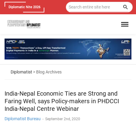
Diplomatic Nite 2026
Diplomatist
> Blog Archives
India-Nepal Economic Ties are Strong and
Faring Well, says Policy-makers in PHDCCI
India-Nepal Centre Webinar
Diplomatist Bureau
-
September 2nd, 2020