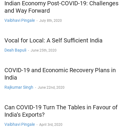
Indian Economy Post-COVID-19: Challenges
and Way Forward
Vaibhavi Pingale
-
July 8th, 2020
Vocal for Local: A Self Sufficient India
Deah Bapuli
-
June 25th, 2020
COVID-19 and Economic Recovery Plans in
India
Rajkumar Singh
-
June 22nd, 2020
Can COVID-19 Turn The Tables in Favour of
India’s Exports?
Vaibhavi Pingale
-
April 3rd, 2020