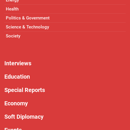
Health
Politics & Government
Science & Technology
Society
Interviews
Education
Special Reports
Economy
Soft Diplomacy
Events