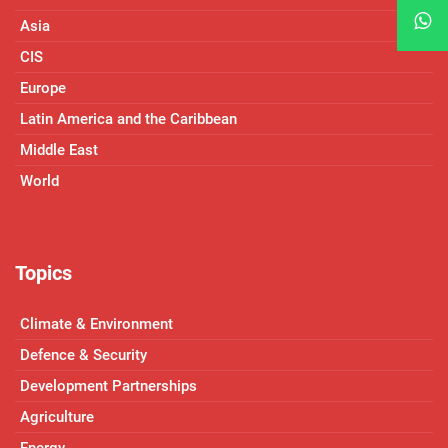
Asia
CIS
Europe
Latin America and the Caribbean
Middle East
World
Topics
Climate & Environment
Defence & Security
Development Partnerships
Agriculture
Energy