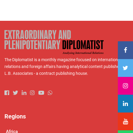
The Diplomatist is a monthly magazine focused on international
relations and foreign affairs having analytical content published by
L.B. Associates - a contract publishing house.
Regions
Africa