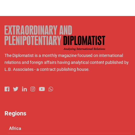
The Diplomatist is a monthly magazine focused on international
relations and foreign affairs having analytical content published by
L.B. Associates - a contract publishing house.
Regions
Africa