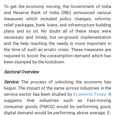
To get the economy moving, the Government of India
and Reserve Bank of India (RBI) announced various
measures which included policy changes, reforms,
relief packages, bank loans, and infrastructure building
plans and so on. No doubt all of these steps were
necessary and timely, but on-ground implementation
and the help reaching the needy is more important in
the time of such an erratic crisis. These measures are
required to boost the consumption demand which has
been slumped by the lockdown.
Sectoral Overview
Service:
The process of unlocking the economy has
begun. The impact of the same across industries in the
service sector has been studied by
Economic Times
. It
suggests that industries such as Fast-moving
consumer goods (FMCG) would be performing good,
digital demand would be performing above average. E-