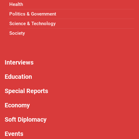
Health
Politics & Government
Science & Technology
Society
Interviews
Education
Special Reports
Economy
Soft Diplomacy
Events