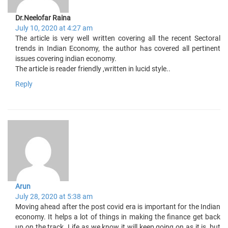
Dr.Neelofar Raina
July 10, 2020 at 4:27 am
The article is very well written covering all the recent Sectoral
trends in Indian Economy, the author has covered all pertinent
issues covering indian economy.
The article is reader friendly ,written in lucid style..
Reply
Arun
July 28, 2020 at 5:38 am
Moving ahead after the post covid era is important for the Indian
economy. It helps a lot of things in making the finance get back
up on the track. Life as we know it will keep going on as it is, but