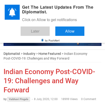
Diplomatic Nite 2026
Get The Latest Updates From The
Diplomatist.
Click on Allow to get notifications
Later
Allow
by PushAlert
Diplomatist
>
Industry
>
Home Featured
> Indian Economy
Post-COVID-19: Challenges and Way Forward
Indian Economy Post-COVID-
19: Challenges and Way
Forward
by
-
8 July, 2020, 12:00
18999 Views
0 Comment
Vaibhavi Pingale