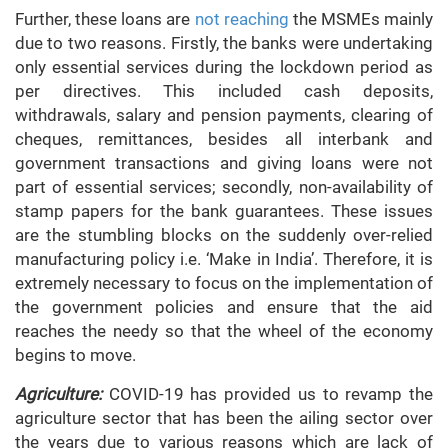
Further, these loans are
not reaching
the MSMEs mainly
due to two reasons. Firstly, the banks were undertaking
only essential services during the lockdown period as
per directives. This included cash deposits,
withdrawals, salary and pension payments, clearing of
cheques, remittances, besides all interbank and
government transactions and giving loans were not
part of essential services; secondly, non-availability of
stamp papers for the bank guarantees. These issues
are the stumbling blocks on the suddenly over-relied
manufacturing policy i.e. ‘Make in India’. Therefore, it is
extremely necessary to focus on the implementation of
the government policies and ensure that the aid
reaches the needy so that the wheel of the economy
begins to move.
Agriculture:
COVID-19 has provided us to revamp the
agriculture sector that has been the ailing sector over
the years due to various reasons which are lack of