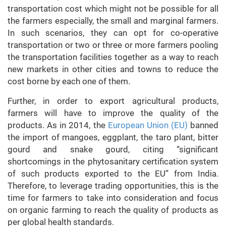
transportation cost which might not be possible for all
the farmers especially, the small and marginal farmers.
In such scenarios, they can opt for co-operative
transportation or two or three or more farmers pooling
the transportation facilities together as a way to reach
new markets in other cities and towns to reduce the
cost borne by each one of them.
Further, in order to export agricultural products,
farmers will have to improve the quality of the
products. As in 2014, the
European Union (EU)
banned
the import of mangoes, eggplant, the taro plant, bitter
gourd and snake gourd, citing “significant
shortcomings in the phytosanitary certification system
of such products exported to the EU” from India.
Therefore, to leverage trading opportunities, this is the
time for farmers to take into consideration and focus
on organic farming to reach the quality of products as
per global health standards.