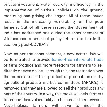
private investment, water scarcity, inefficiency in the
implementation of various policies on the ground,
marketing and pricing challenges. All of these issues
result in the increasing vulnerability of the poor
farmers. Out of all these issues, the Government of
India has addressed one during the announcement of
‘Atmanirbhar’ a series of policy reforms to tackle the
economy post-COVID-19.
Now, as per the announcement, a new central law will
be formulated to provide
barrier-free inter-state trade
of farm produce and more freedom for farmers to sell
directly or even online. Through this, the restriction over
the farmers to sell their product or products in nearby
agricultural produce market committees (APMCs) is
removed and they are allowed to sell their products any
part of the country. In a way, this move will help farmers
to reduce their vulnerability and increase their revenue.
Nevertheless, farmers will have to incur the