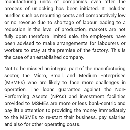
manufacturing units of companies even after the
process of unlocking has been initiated. It includes
hurdles such as mounting costs and comparatively low
or no revenue due to shortage of labour leading to a
reduction in the level of production, markets are not
fully open therefore limited sale, the employers have
been advised to make arrangements for labourers or
workers to stay at the premise of the factory. This is
the case of an established company.
Not to be missed an integral part of the manufacturing
sector, the Micro, Small, and Medium Enterprises
(MSMEs) who are likely to face more challenges in
operation. The loans guarantee against the Non-
Performing Assets (NPAs) and investment facilities
provided to MSMEs are more or less bank-centric and
pay little attention to providing the money immediately
to the MSMEs to re-start their business, pay salaries
and also for other operating costs.