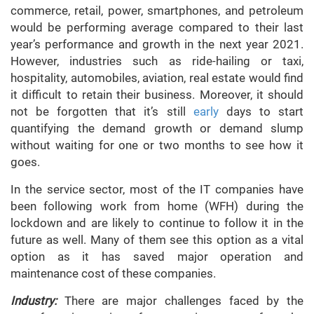
commerce, retail, power, smartphones, and petroleum
would be performing average compared to their last
year’s performance and growth in the next year 2021.
However, industries such as ride-hailing or taxi,
hospitality, automobiles, aviation, real estate would find
it difficult to retain their business. Moreover, it should
not be forgotten that it’s still
early
days to start
quantifying the demand growth or demand slump
without waiting for one or two months to see how it
goes.
In the service sector, most of the IT companies have
been following work from home (WFH) during the
lockdown and are likely to continue to follow it in the
future as well. Many of them see this option as a vital
option as it has saved major operation and
maintenance cost of these companies.
Industry:
There are major challenges faced by the