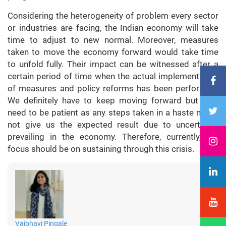
Considering the heterogeneity of problem every sector
or industries are facing, the Indian economy will take
time to adjust to new normal. Moreover, measures
taken to move the economy forward would take time
to unfold fully. Their impact can be witnessed after a
certain period of time when the actual implementation
of measures and policy reforms has been performed.
We definitely have to keep moving forward but also
need to be patient as any steps taken in a haste might
not give us the expected result due to uncertainty
prevailing in the economy. Therefore, currently, the
focus should be on sustaining through this crisis.
Vaibhavi Pingale