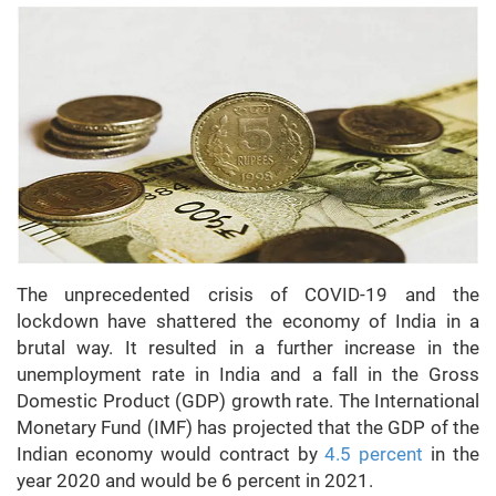
The unprecedented crisis of COVID-19 and the
lockdown have shattered the economy of India in a
brutal way. It resulted in a further increase in the
unemployment rate in India and a fall in the Gross
Domestic Product (GDP) growth rate. The International
Monetary Fund (IMF) has projected that the GDP of the
Indian economy would contract by
4.5 percent
in the
year 2020 and would be 6 percent in 2021.