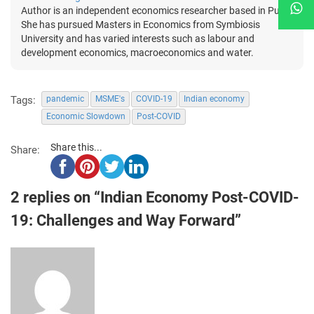
Author is an independent economics researcher based in Pune.
She has pursued Masters in Economics from Symbiosis
University and has varied interests such as labour and
development economics, macroeconomics and water.
Tags:
pandemic
MSME's
COVID-19
Indian economy
Economic Slowdown
Post-COVID
Share this...
Share:
2 replies on “Indian Economy Post-COVID-
19: Challenges and Way Forward”