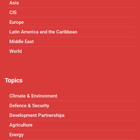
Asia
CIS
Europe
Latin America and the Caribbean
Middle East
World
Topics
Climate & Environment
Defence & Security
Development Partnerships
Agriculture
Energy