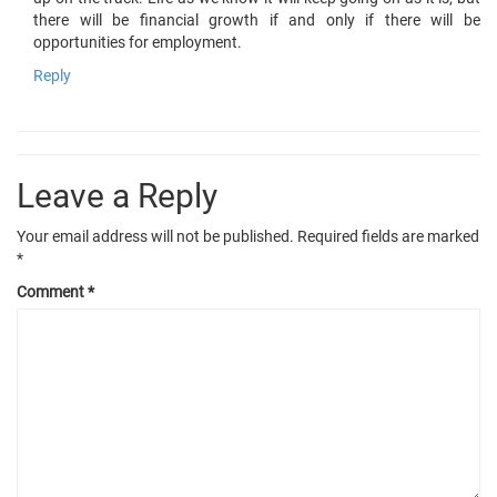
there will be financial growth if and only if there will be
opportunities for employment.
Reply
Leave a Reply
Your email address will not be published.
Required fields are marked
*
Comment
*