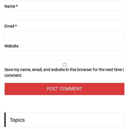
Name
*
Email
*
Website
Save my name, email, and website in this browser for the next time I
comment.
Topics