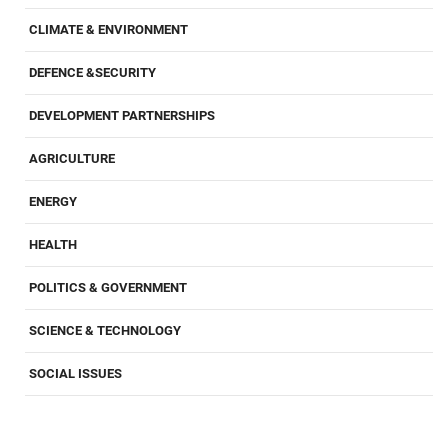
CLIMATE & ENVIRONMENT
DEFENCE &SECURITY
DEVELOPMENT PARTNERSHIPS
AGRICULTURE
ENERGY
HEALTH
POLITICS & GOVERNMENT
SCIENCE & TECHNOLOGY
SOCIAL ISSUES