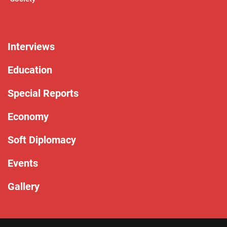
Interviews
Education
Special Reports
Economy
Soft Diplomacy
Events
Gallery