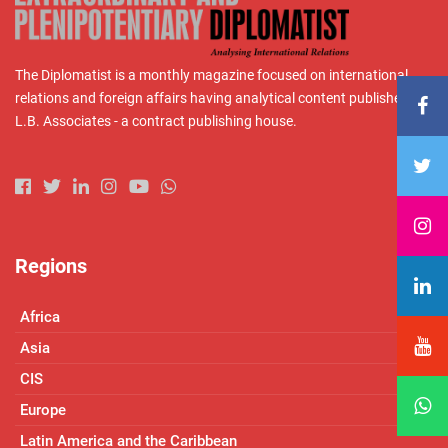
The Diplomatist is a monthly magazine focused on international
relations and foreign affairs having analytical content published by
L.B. Associates - a contract publishing house.
Regions
Africa
Asia
CIS
Europe
Latin America and the Caribbean