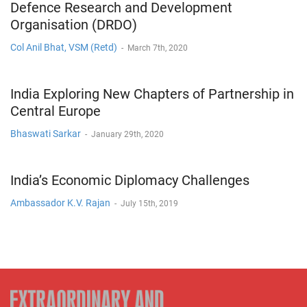
Defence Research and Development
Organisation (DRDO)
Col Anil Bhat, VSM (Retd)
-
March 7th, 2020
India Exploring New Chapters of Partnership in
Central Europe
Bhaswati Sarkar
-
January 29th, 2020
India’s Economic Diplomacy Challenges
Ambassador K.V. Rajan
-
July 15th, 2019