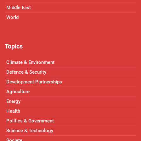
Middle East
World
Topics
Climate & Environment
Defence & Security
Development Partnerships
Agriculture
Energy
Health
Politics & Government
Science & Technology
Society