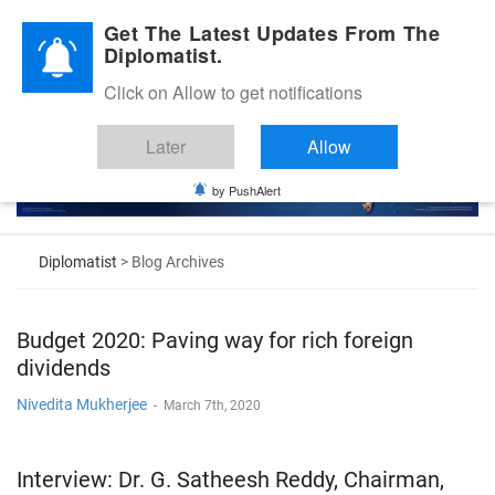
Diplomatic Nite 2026
Get The Latest Updates From The
Diplomatist.
Click on Allow to get notifications
Later
Allow
by PushAlert
Diplomatist
> Blog Archives
Budget 2020: Paving way for rich foreign
dividends
Nivedita Mukherjee
-
March 7th, 2020
Interview: Dr. G. Satheesh Reddy, Chairman,