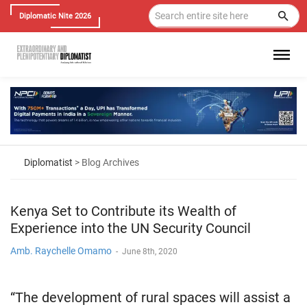
Diplomatic Nite 2026
Diplomatist
> Blog Archives
Kenya Set to Contribute its Wealth of
Experience into the UN Security Council
Amb. Raychelle Omamo
-
June 8th, 2020
“The development of rural spaces will assist a