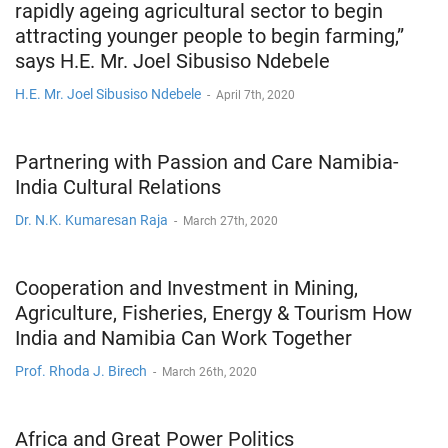
rapidly ageing agricultural sector to begin
attracting younger people to begin farming,”
says H.E. Mr. Joel Sibusiso Ndebele
H.E. Mr. Joel Sibusiso Ndebele
-
April 7th, 2020
Partnering with Passion and Care Namibia-
India Cultural Relations
Dr. N.K. Kumaresan Raja
-
March 27th, 2020
Cooperation and Investment in Mining,
Agriculture, Fisheries, Energy & Tourism How
India and Namibia Can Work Together
Prof. Rhoda J. Birech
-
March 26th, 2020
Africa and Great Power Politics