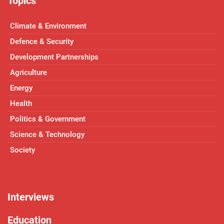
Topics
Climate & Environment
Defence & Security
Development Partnerships
Agriculture
Energy
Health
Politics & Government
Science & Technology
Society
Interviews
Education