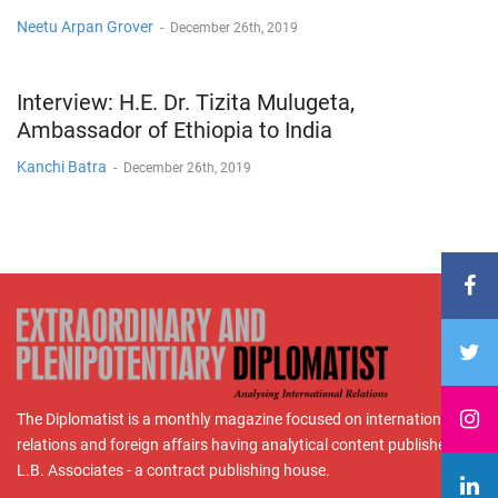
Neetu Arpan Grover
-
December 26th, 2019
Interview: H.E. Dr. Tizita Mulugeta,
Ambassador of Ethiopia to India
Kanchi Batra
-
December 26th, 2019
The Diplomatist is a monthly magazine focused on international
relations and foreign affairs having analytical content published by
L.B. Associates - a contract publishing house.