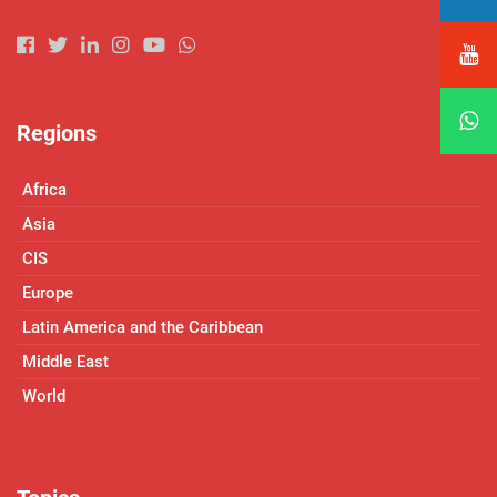
Regions
Africa
Asia
CIS
Europe
Latin America and the Caribbean
Middle East
World