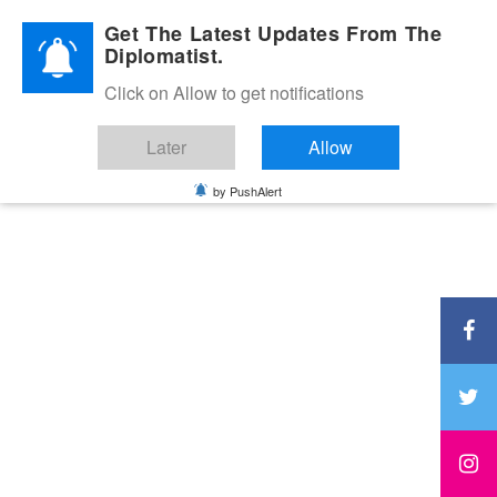
Diplomatic Nite 2026
Get The Latest Updates From The
Diplomatist.
Click on Allow to get notifications
Later
Allow
by PushAlert