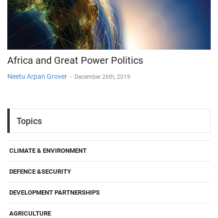
Africa and Great Power Politics
Neetu Arpan Grover
-
December 26th, 2019
Topics
CLIMATE & ENVIRONMENT
DEFENCE &SECURITY
DEVELOPMENT PARTNERSHIPS
AGRICULTURE