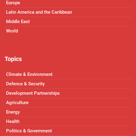
Europe
Latin America and the Caribbean
Middle East
World
Topics
Climate & Environment
Defence & Security
Development Partnerships
Agriculture
Energy
Health
Politics & Government