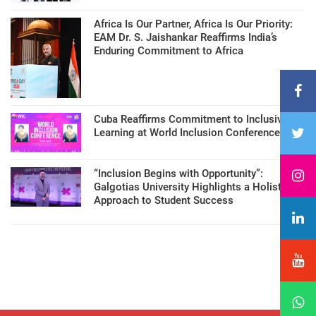
Africa Is Our Partner, Africa Is Our Priority:
EAM Dr. S. Jaishankar Reaffirms India’s
Enduring Commitment to Africa
Cuba Reaffirms Commitment to Inclusive
Learning at World Inclusion Conference
“Inclusion Begins with Opportunity”:
Galgotias University Highlights a Holistic
Approach to Student Success