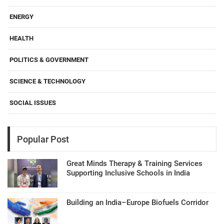
ENERGY
HEALTH
POLITICS & GOVERNMENT
SCIENCE & TECHNOLOGY
SOCIAL ISSUES
Popular Post
Great Minds Therapy & Training Services
Supporting Inclusive Schools in India
Building an India–Europe Biofuels Corridor