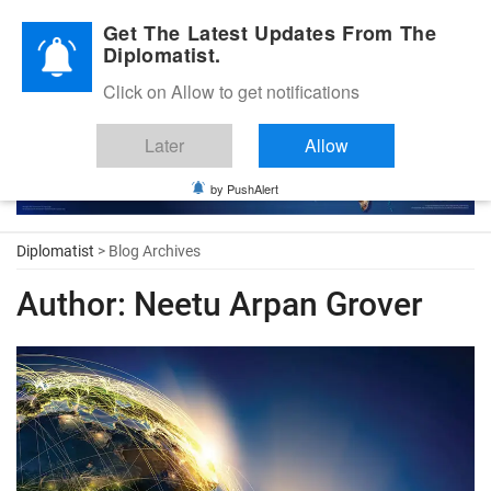
Diplomatic Nite 2026
Get The Latest Updates From The
Diplomatist.
Click on Allow to get notifications
Later
Allow
by PushAlert
Diplomatist
> Blog Archives
Author:
Neetu Arpan Grover