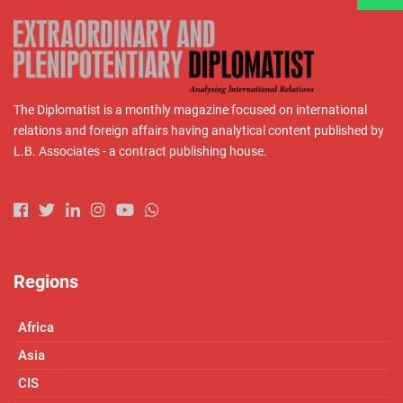
The Diplomatist is a monthly magazine focused on international
relations and foreign affairs having analytical content published by
L.B. Associates - a contract publishing house.
Regions
Africa
Asia
CIS