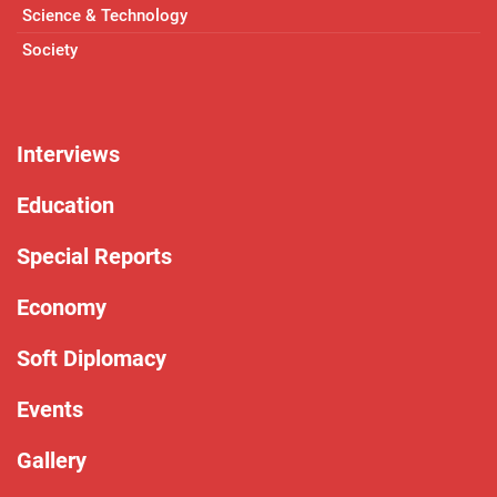
Science & Technology
Society
Interviews
Education
Special Reports
Economy
Soft Diplomacy
Events
Gallery