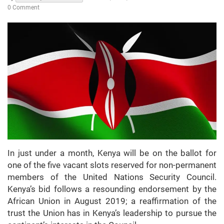
0 Comment
In just under a month, Kenya will be on the ballot for
one of the five vacant slots reserved for non-permanent
members of the United Nations Security Council.
Kenya’s bid follows a resounding endorsement by the
African Union in August 2019; a reaffirmation of the
trust the Union has in Kenya’s leadership to pursue the