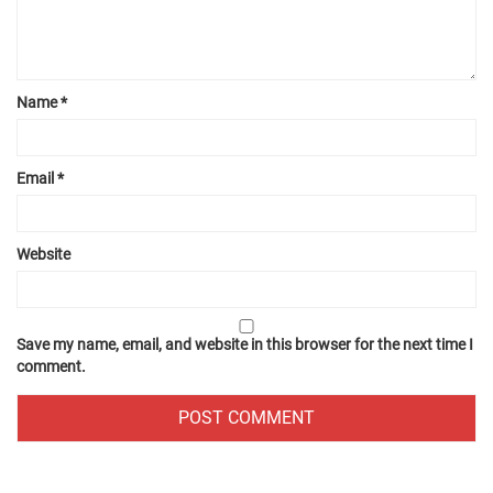
Name
*
Email
*
Website
Save my name, email, and website in this browser for the next time I
comment.