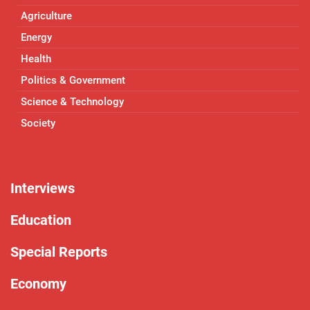
Agriculture
Energy
Health
Politics & Government
Science & Technology
Society
Interviews
Education
Special Reports
Economy