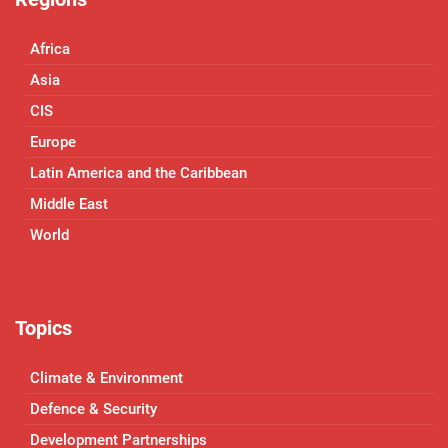
Africa
Asia
CIS
Europe
Latin America and the Caribbean
Middle East
World
Topics
Climate & Environment
Defence & Security
Development Partnerships