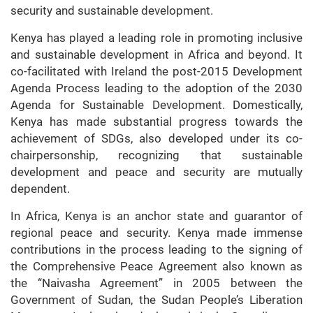
security and sustainable development.
Kenya has played a leading role in promoting inclusive
and sustainable development in Africa and beyond. It
co-facilitated with Ireland the post-2015 Development
Agenda Process leading to the adoption of the 2030
Agenda for Sustainable Development. Domestically,
Kenya has made substantial progress towards the
achievement of SDGs, also developed under its co-
chairpersonship, recognizing that sustainable
development and peace and security are mutually
dependent.
In Africa, Kenya is an anchor state and guarantor of
regional peace and security. Kenya made immense
contributions in the process leading to the signing of
the Comprehensive Peace Agreement also known as
the “Naivasha Agreement” in 2005 between the
Government of Sudan, the Sudan People’s Liberation