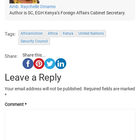
Amb. Raychelle Omamo
Author is SC, EGH Kenya’s Foreign Affairs Cabinet Secretary.
Tags:
AfricanUnion
Africa
Kenya
United Nations
Security Council
Share this...
Share:
Leave a Reply
Your email address will not be published.
Required fields are marked
*
Comment
*