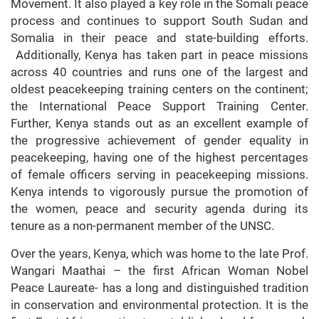
Movement. It also played a key role in the Somali peace
process and continues to support South Sudan and
Somalia in their peace and state-building efforts.
Additionally, Kenya has taken part in peace missions
across 40 countries and runs one of the largest and
oldest peacekeeping training centers on the continent;
the International Peace Support Training Center.
Further, Kenya stands out as an excellent example of
the progressive achievement of gender equality in
peacekeeping, having one of the highest percentages
of female officers serving in peacekeeping missions.
Kenya intends to vigorously pursue the promotion of
the women, peace and security agenda during its
tenure as a non-permanent member of the UNSC.
Over the years, Kenya, which was home to the late Prof.
Wangari Maathai – the first African Woman Nobel
Peace Laureate- has a long and distinguished tradition
in conservation and environmental protection. It is the