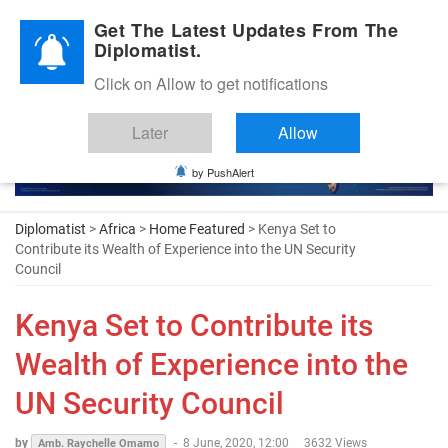
Diplomatic Nite 2026
Get The Latest Updates From The
Diplomatist.
Click on Allow to get notifications
Later
Allow
by PushAlert
Diplomatist
>
Africa
>
Home Featured
> Kenya Set to
Contribute its Wealth of Experience into the UN Security
Council
Kenya Set to Contribute its
Wealth of Experience into the
UN Security Council
by
-
8 June, 2020, 12:00
3632 Views
Amb. Raychelle Omamo