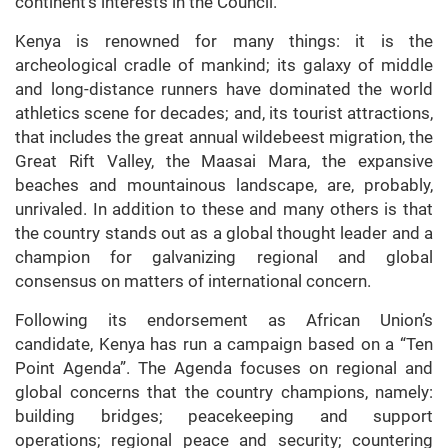
continent’s interests in the Council.
Kenya is renowned for many things: it is the
archeological cradle of mankind; its galaxy of middle
and long-distance runners have dominated the world
athletics scene for decades; and, its tourist attractions,
that includes the great annual wildebeest migration, the
Great Rift Valley, the Maasai Mara, the expansive
beaches and mountainous landscape, are, probably,
unrivaled. In addition to these and many others is that
the country stands out as a global thought leader and a
champion for galvanizing regional and global
consensus on matters of international concern.
Following its endorsement as African Union’s
candidate, Kenya has run a campaign based on a “Ten
Point Agenda”. The Agenda focuses on regional and
global concerns that the country champions, namely:
building bridges; peacekeeping and support
operations; regional peace and security; countering