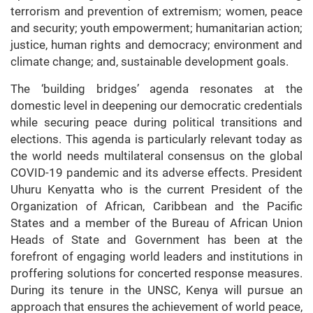
terrorism and prevention of extremism; women, peace
and security; youth empowerment; humanitarian action;
justice, human rights and democracy; environment and
climate change; and, sustainable development goals.
The ‘building bridges’ agenda resonates at the
domestic level in deepening our democratic credentials
while securing peace during political transitions and
elections. This agenda is particularly relevant today as
the world needs multilateral consensus on the global
COVID-19 pandemic and its adverse effects. President
Uhuru Kenyatta who is the current President of the
Organization of African, Caribbean and the Pacific
States and a member of the Bureau of African Union
Heads of State and Government has been at the
forefront of engaging world leaders and institutions in
proffering solutions for concerted response measures.
During its tenure in the UNSC, Kenya will pursue an
approach that ensures the achievement of world peace,