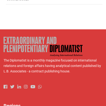
The Diplomatist is a monthly magazine focused on international
relations and foreign affairs having analytical content published by
L.B. Associates - a contract publishing house.
Regions