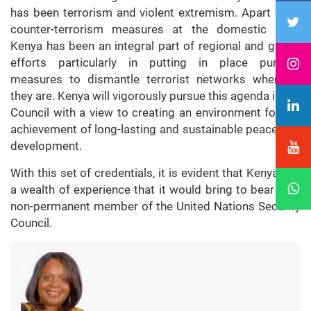
has been terrorism and violent extremism. Apart from
counter-terrorism measures at the domestic level,
Kenya has been an integral part of regional and global
efforts particularly in putting in place punitive
measures to dismantle terrorist networks wherever
they are. Kenya will vigorously pursue this agenda in the
Council with a view to creating an environment for the
achievement of long-lasting and sustainable peace and
development.
With this set of credentials, it is evident that Kenya has
a wealth of experience that it would bring to bear as a
non-permanent member of the United Nations Security
Council.