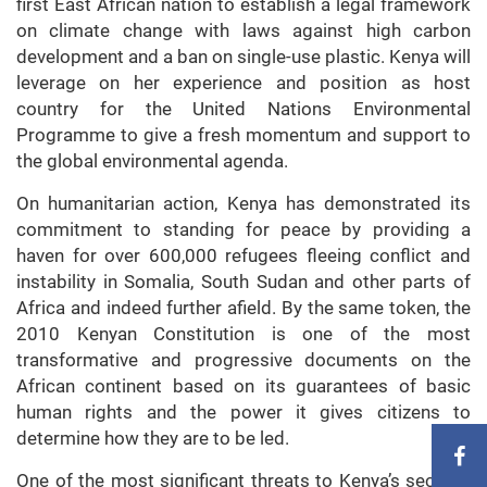
first East African nation to establish a legal framework
on climate change with laws against high carbon
development and a ban on single-use plastic. Kenya will
leverage on her experience and position as host
country for the United Nations Environmental
Programme to give a fresh momentum and support to
the global environmental agenda.
On humanitarian action, Kenya has demonstrated its
commitment to standing for peace by providing a
haven for over 600,000 refugees fleeing conflict and
instability in Somalia, South Sudan and other parts of
Africa and indeed further afield. By the same token, the
2010 Kenyan Constitution is one of the most
transformative and progressive documents on the
African continent based on its guarantees of basic
human rights and the power it gives citizens to
determine how they are to be led.
One of the most significant threats to Kenya’s security