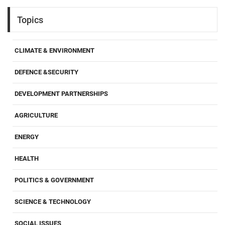
Topics
CLIMATE & ENVIRONMENT
DEFENCE &SECURITY
DEVELOPMENT PARTNERSHIPS
AGRICULTURE
ENERGY
HEALTH
POLITICS & GOVERNMENT
SCIENCE & TECHNOLOGY
SOCIAL ISSUES