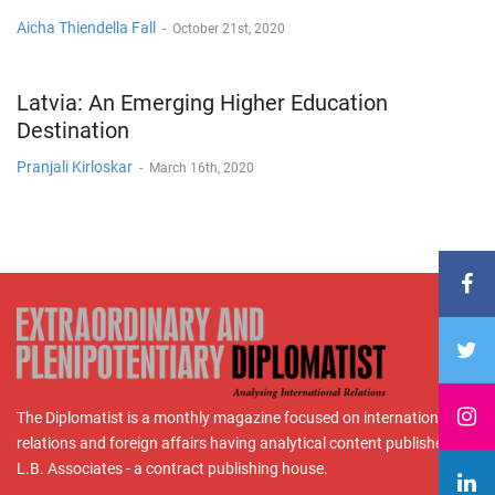
Aicha Thiendella Fall
-
October 21st, 2020
Latvia: An Emerging Higher Education
Destination
Pranjali Kirloskar
-
March 16th, 2020
The Diplomatist is a monthly magazine focused on international
relations and foreign affairs having analytical content published by
L.B. Associates - a contract publishing house.