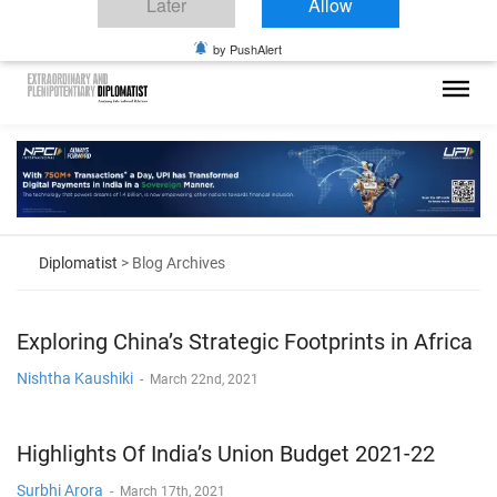
Diplomatist.
Diplomatic Nite 2026
Click on Allow to get notifications
Later
Allow
by PushAlert
Diplomatist
> Blog Archives
Exploring China’s Strategic Footprints in Africa
Nishtha Kaushiki
-
March 22nd, 2021
Highlights Of India’s Union Budget 2021-22
Surbhi Arora
-
March 17th, 2021