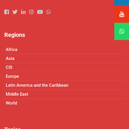
Regions
Africa
Asia
CIS
Europe
Latin America and the Caribbean
Middle East
World