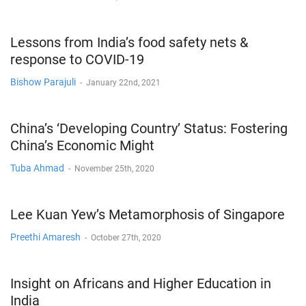
Lessons from India’s food safety nets &
response to COVID-19
Bishow Parajuli
-
January 22nd, 2021
China’s ‘Developing Country’ Status: Fostering
China’s Economic Might
Tuba Ahmad
-
November 25th, 2020
Lee Kuan Yew’s Metamorphosis of Singapore
Preethi Amaresh
-
October 27th, 2020
Insight on Africans and Higher Education in
India