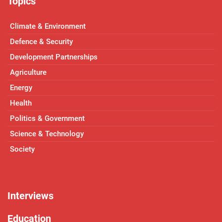
Topics
Climate & Environment
Defence & Security
Development Partnerships
Agriculture
Energy
Health
Politics & Government
Science & Technology
Society
Interviews
Education