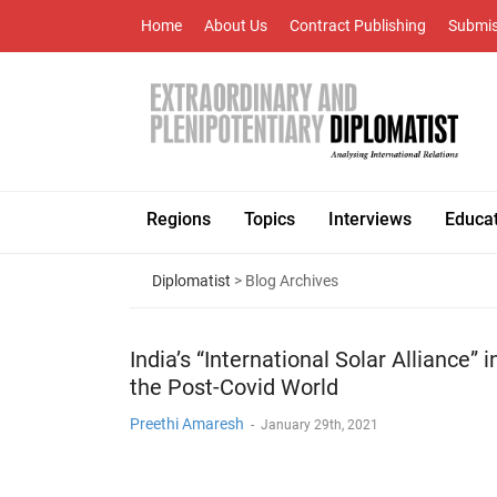
Home
About Us
Contract Publishing
Submis
Regions
Topics
Interviews
Educa
Diplomatist
> Blog Archives
India’s “International Solar Alliance” i
the Post-Covid World
Preethi Amaresh
-
January 29th, 2021