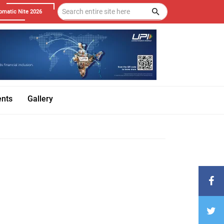
omatic Nite 2026
ents
Gallery