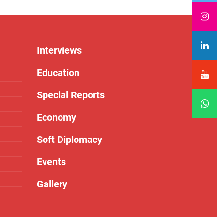
Interviews
Education
Special Reports
Economy
Soft Diplomacy
Events
Gallery