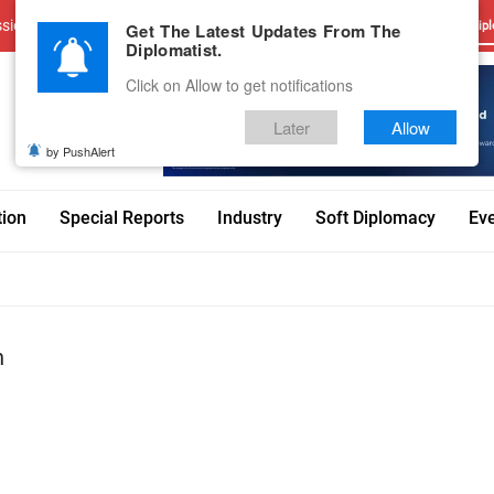
sions
Advertise With Us
Career
Testimonials
Contact
Get The Latest Updates From The
Dipl
Diplomatist.
Click on Allow to get notifications
Later
Allow
by PushAlert
tion
Special Reports
Industry
Soft Diplomacy
Ev
n