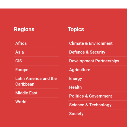
Regions
Topics
Africa
Climate & Environment
Asia
Defence & Security
CIS
Development Partnerships
Europe
Agriculture
Latin America and the
Energy
Caribbean
Health
Middle East
Politics & Government
World
Science & Technology
Society