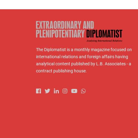
The Diplomatist is a monthly magazine focused on
international relations and foreign affairs having
analytical content published by L.B. Associates - a
contract publishing house.