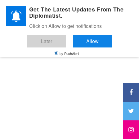
Diplomatic Nite 2026
Get The Latest Updates From The
Diplomatist.
Click on Allow to get notifications
Later
Allow
by PushAlert