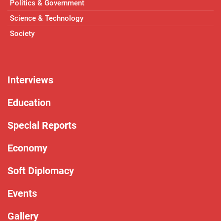
Politics & Government
Science & Technology
Society
Interviews
Education
Special Reports
Economy
Soft Diplomacy
Events
Gallery