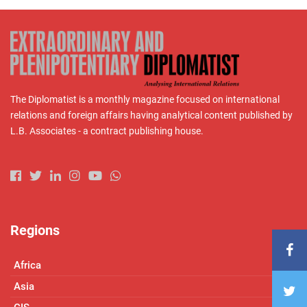
The Diplomatist is a monthly magazine focused on international
relations and foreign affairs having analytical content published by
L.B. Associates - a contract publishing house.
Regions
Africa
Asia