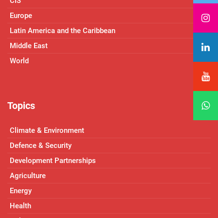
CIS
Europe
Latin America and the Caribbean
Middle East
World
Topics
Climate & Environment
Defence & Security
Development Partnerships
Agriculture
Energy
Health