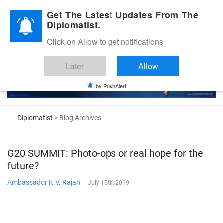
Diplomatic Nite 2026
Get The Latest Updates From The
Diplomatist.
Click on Allow to get notifications
Later
Allow
by PushAlert
Diplomatist
> Blog Archives
G20 SUMMIT: Photo-ops or real hope for the
future?
Ambassador K.V. Rajan
-
July 15th, 2019