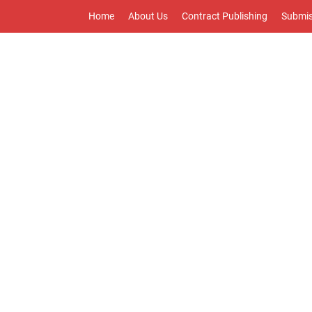
Home
About Us
Contract Publishing
Submis