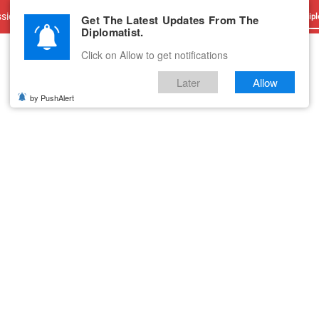
sions
Advertise With Us
Career
Testimonials
Contact
Get The Latest Updates From The
Dipl
Diplomatist.
Click on Allow to get notifications
Later
Allow
by PushAlert