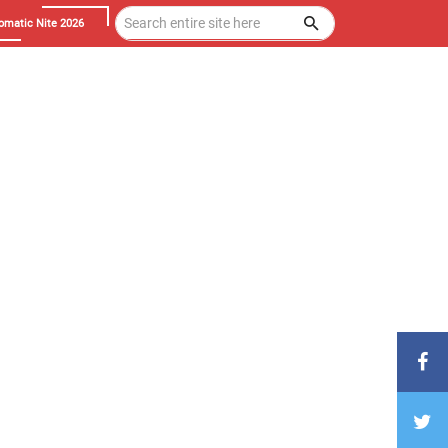
omatic Nite 2026