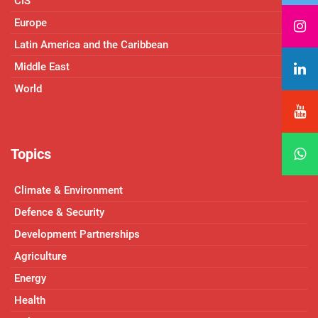
CIS
Europe
Latin America and the Caribbean
Middle East
World
Topics
Climate & Environment
Defence & Security
Development Partnerships
Agriculture
Energy
Health