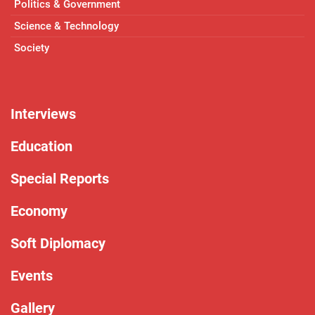
Politics & Government
Science & Technology
Society
Interviews
Education
Special Reports
Economy
Soft Diplomacy
Events
Gallery