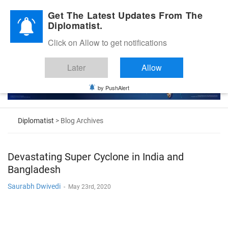
Diplomatic Nite 2026
Get The Latest Updates From The
Diplomatist.
Click on Allow to get notifications
Later
Allow
by PushAlert
Diplomatist
> Blog Archives
Devastating Super Cyclone in India and
Bangladesh
Saurabh Dwivedi
-
May 23rd, 2020