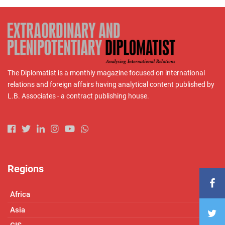
The Diplomatist is a monthly magazine focused on international
relations and foreign affairs having analytical content published by
L.B. Associates - a contract publishing house.
Regions
Africa
Asia