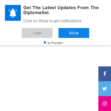
Diplomatic Nite 2026
Get The Latest Updates From The
Diplomatist.
Click on Allow to get notifications
Later
Allow
by PushAlert