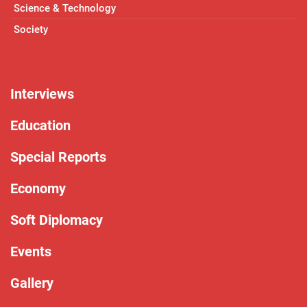
Science & Technology
Society
Interviews
Education
Special Reports
Economy
Soft Diplomacy
Events
Gallery