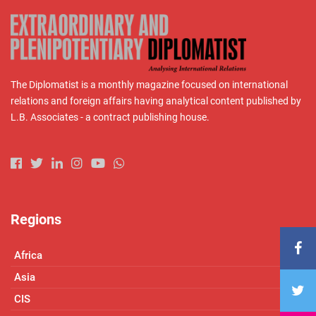
The Diplomatist is a monthly magazine focused on international
relations and foreign affairs having analytical content published by
L.B. Associates - a contract publishing house.
Regions
Africa
Asia
CIS