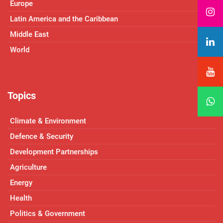
Europe
Latin America and the Caribbean
Middle East
World
Topics
Climate & Environment
Defence & Security
Development Partnerships
Agriculture
Energy
Health
Politics & Government