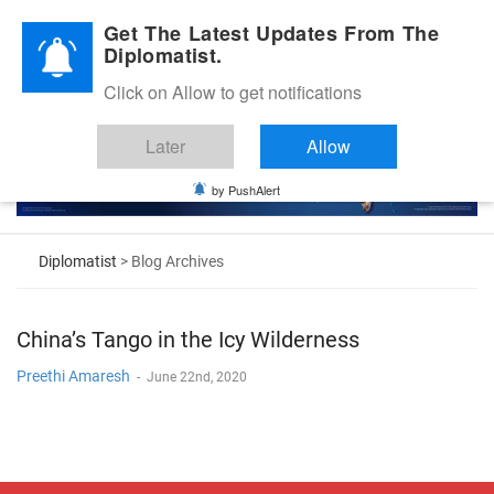
Diplomatic Nite 2026
Get The Latest Updates From The
Diplomatist.
Click on Allow to get notifications
Later
Allow
by PushAlert
Diplomatist
> Blog Archives
China’s Tango in the Icy Wilderness
Preethi Amaresh
-
June 22nd, 2020