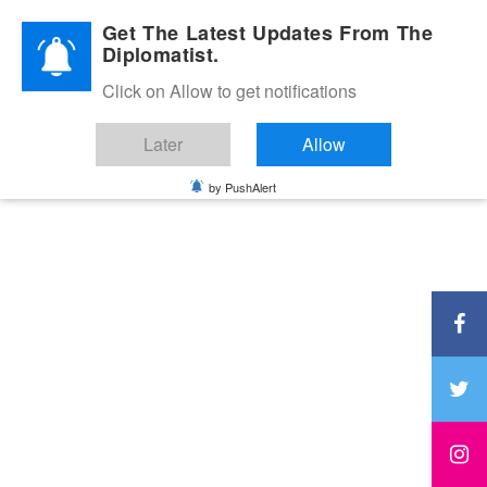
Diplomatic Nite 2026
Get The Latest Updates From The
Diplomatist.
Click on Allow to get notifications
Later
Allow
by PushAlert